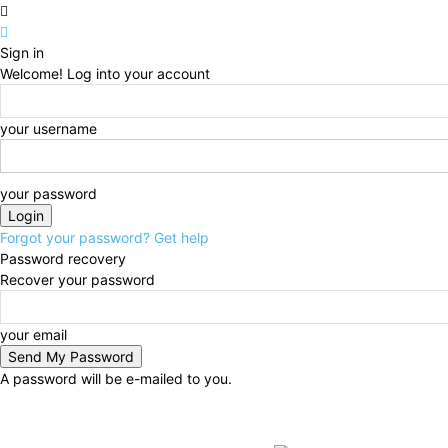
Sign in
Welcome! Log into your account
your username
your password
Forgot your password? Get help
Password recovery
Recover your password
your email
A password will be e-mailed to you.
Thursday, August 6, 2026
Sign in / Join