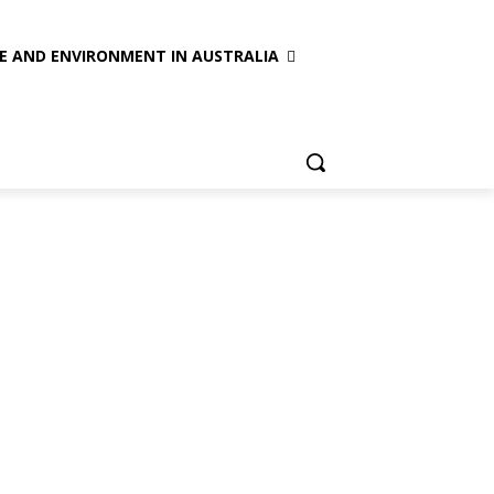
E AND ENVIRONMENT IN AUSTRALIA