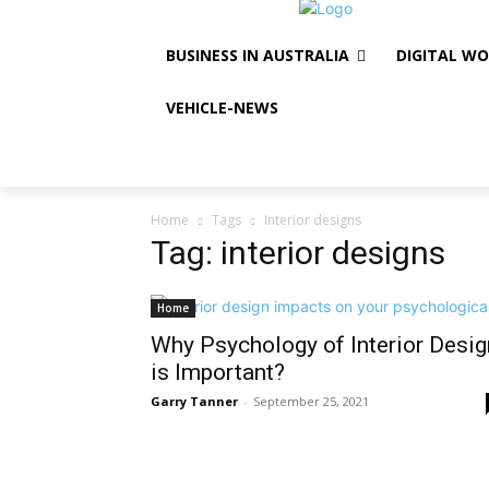
BUSINESS IN AUSTRALIA
DIGITAL W
VEHICLE-NEWS
Home
Tags
Interior designs
Tag: interior designs
Home
Why Psychology of Interior Desig
is Important?
Garry Tanner
-
September 25, 2021