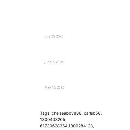
EDITOR PICKS
Cooking with Japanese Green Tea: Matcha,
Hojicha, and Three Recipes Worth Making
July 25, 2026
Common Smile Issues That Could Be Affectin
Your Confidence
June 5, 2026
What Most Melbourne Travelers Don’t Know
About Booking a Maxi Cab for Airport Transfer
May 15, 2026
Tags: chelseabby888, carlsb58,
1300403205,
AB
61730628364,1800284123,