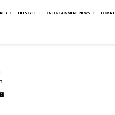
ORLD
LIFESTYLE
ENTERTAINMENT NEWS
CLIMAT
n
0