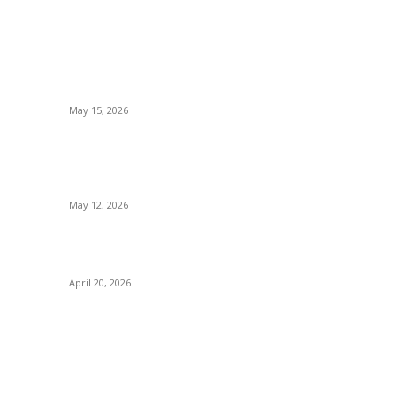
POPULAR POSTS
How to Negotiate Tenant Improvement
Allowances with Your Landlord
May 15, 2026
g
Warehouse Pressure Cleaning in Northern
Beaches and Pressure Cleaning in Chatswood
for Managing High Use Industrial Spaces
May 12, 2026
s
Why Energy Independence Requires More Than
Hardware
April 20, 2026
OUT US
F