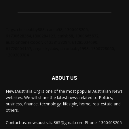
Tags: chelseabby888, carlsb58, 1300403205,
61730628364,1800284123, carlsb58, 1300665672,
ausblondenextdoor, 61238138294, 61285034690,
61720004157, angelskyzbby, chloebaby1998, 1300728060,
1300303784
ABOUT US
NewsAustralia.Org is one of the most popular Australian News
websites. We will share the latest news related to Politics,
business, finance, technology, lifestyle, home, real estate and
others.
Contact us: newsaustralia365@gmail.com Phone: 1300403205