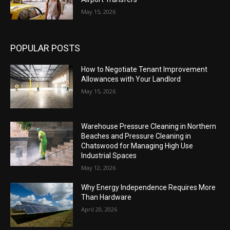
May 15, 2026
POPULAR POSTS
How to Negotiate Tenant Improvement
Allowances with Your Landlord
May 15, 2026
Warehouse Pressure Cleaning in Northern
Beaches and Pressure Cleaning in
Chatswood for Managing High Use
Industrial Spaces
May 12, 2026
Why Energy Independence Requires More
Than Hardware
April 20, 2026