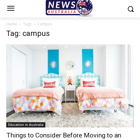
Home
Tags
Campus
Tag: campus
Education in Australia
Things to Consider Before Moving to an