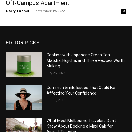
Off-Campus Apartment
Garry Tanner
-
September 19, 2022
0
EDITOR PICKS
Cooking with Japanese Green Tea:
Matcha, Hojicha, and Three Recipes Worth
Making
July 25, 2026
Common Smile Issues That Could Be
Affecting Your Confidence
June 5, 2026
What Most Melbourne Travelers Don’t
Know About Booking a Maxi Cab for
Airport Transfers