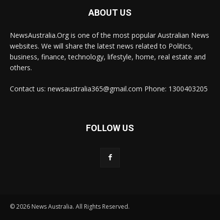
ABOUT US
NewsAustralia.Org is one of the most popular Australian News
websites. We will share the latest news related to Politics,
business, finance, technology, lifestyle, home, real estate and
others.
Contact us: newsaustralia365@gmail.com Phone: 1300403205
FOLLOW US
© 2026 News Australia. All Rights Reserved.