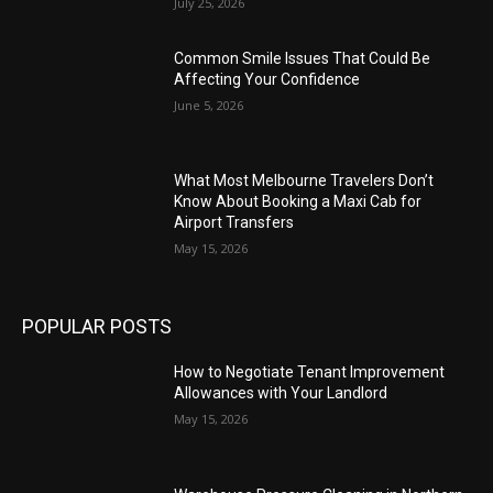
July 25, 2026
Common Smile Issues That Could Be
Affecting Your Confidence
June 5, 2026
What Most Melbourne Travelers Don’t
Know About Booking a Maxi Cab for
Airport Transfers
May 15, 2026
POPULAR POSTS
How to Negotiate Tenant Improvement
Allowances with Your Landlord
May 15, 2026