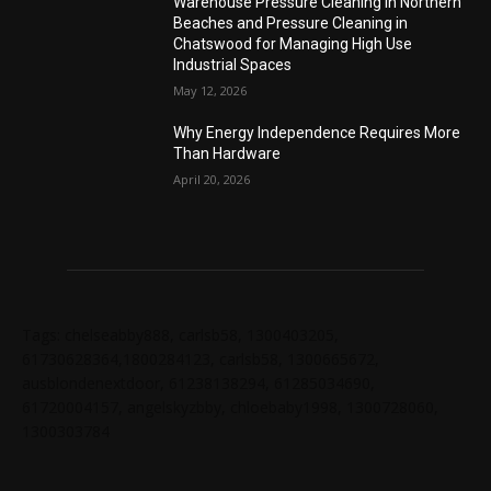
Warehouse Pressure Cleaning in Northern
Beaches and Pressure Cleaning in
Chatswood for Managing High Use
Industrial Spaces
May 12, 2026
Why Energy Independence Requires More
Than Hardware
April 20, 2026
Tags: chelseabby888, carlsb58, 1300403205,
61730628364,1800284123, carlsb58, 1300665672,
ausblondenextdoor, 61238138294, 61285034690,
61720004157, angelskyzbby, chloebaby1998, 1300728060,
1300303784