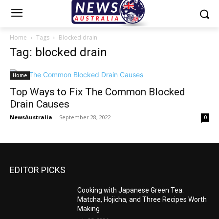
Home
Tags
Blocked drain
Tag: blocked drain
Home
Top Ways to Fix The Common Blocked
Drain Causes
NewsAustralia
-
September 28, 2022
0
EDITOR PICKS
Cooking with Japanese Green Tea:
Matcha, Hojicha, and Three Recipes Worth
Making