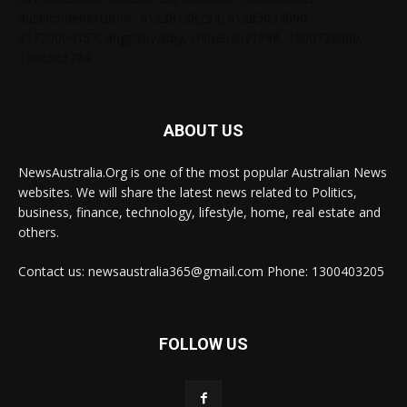
ausblondenextdoor, 61238138294, 61285034690,
61720004157, angelskyzbby, chloebaby1998, 1300728060,
1300303784
ABOUT US
NewsAustralia.Org is one of the most popular Australian News
websites. We will share the latest news related to Politics,
business, finance, technology, lifestyle, home, real estate and
others.
Contact us: newsaustralia365@gmail.com Phone: 1300403205
FOLLOW US