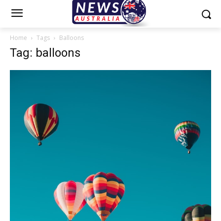
Home
Tags
Balloons
Tag: balloons