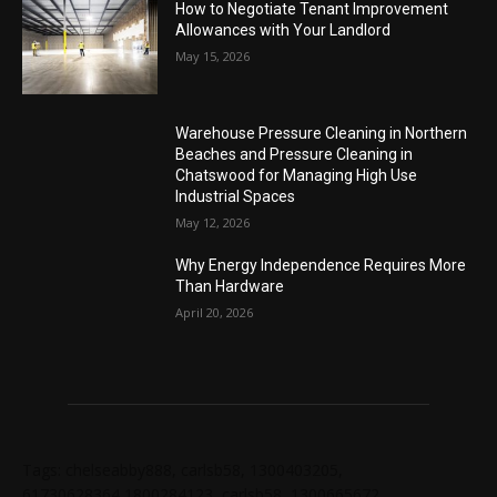
How to Negotiate Tenant Improvement
Allowances with Your Landlord
May 15, 2026
Warehouse Pressure Cleaning in Northern
Beaches and Pressure Cleaning in
Chatswood for Managing High Use
Industrial Spaces
May 12, 2026
Why Energy Independence Requires More
Than Hardware
April 20, 2026
Tags: chelseabby888, carlsb58, 1300403205,
61730628364,1800284123, carlsb58, 1300665672,