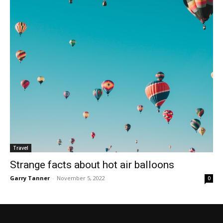
Travel
Strange facts about hot air balloons
Garry Tanner
-
November 5, 2022
0