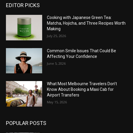
EDITOR PICKS
Cooking with Japanese Green Tea:
Matcha, Hojicha, and Three Recipes Worth
Making
July 25, 2026
Common Smile Issues That Could Be
Affecting Your Confidence
June 5, 2026
What Most Melbourne Travelers Don’t
Know About Booking a Maxi Cab for
Airport Transfers
May 15, 2026
POPULAR POSTS