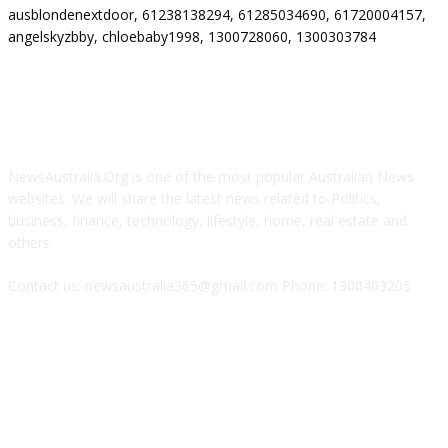
ausblondenextdoor, 61238138294, 61285034690, 61720004157,
angelskyzbby, chloebaby1998, 1300728060, 1300303784
ABOUT US
NewsAustralia.Org is one of the most popular Australian News
websites. We will share the latest news related to Politics,
business, finance, technology, lifestyle, home, real estate and
others.
Contact us: newsaustralia365@gmail.com Phone: 1300403205
FOLLOW US