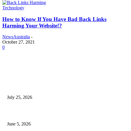
Technology
How to Know If You Have Bad Back Links
Harming Your Website!?
NewsAustralia
-
October 27, 2021
0
EDITOR PICKS
Cooking with Japanese Green Tea: Matcha, Hojicha, and Three Recipes W
Making
July 25, 2026
Common Smile Issues That Could Be Affecting Your Confidence
June 5, 2026