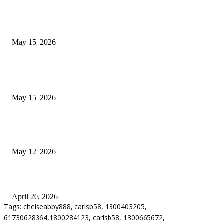
What Most Melbourne Travelers Don’t Know About Booking a Maxi Cab 
Airport Transfers
May 15, 2026
POPULAR POSTS
How to Negotiate Tenant Improvement Allowances with Your Landlord
May 15, 2026
Warehouse Pressure Cleaning in Northern Beaches and Pressure Cleaning i
Chatswood for Managing High Use Industrial Spaces
May 12, 2026
Why Energy Independence Requires More Than Hardware
April 20, 2026
Tags: chelseabby888, carlsb58, 1300403205,
61730628364,1800284123, carlsb58, 1300665672,