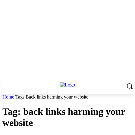
Home
Tags
Back links harming your website
Tag: back links harming your
website