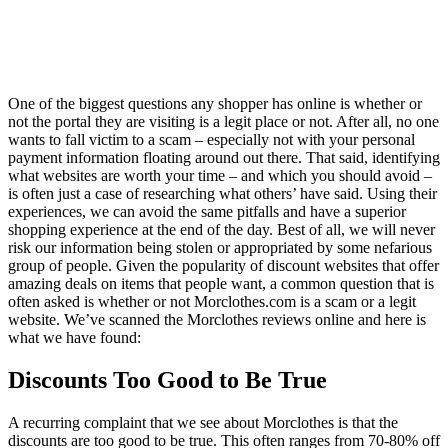
One of the biggest questions any shopper has online is whether or
not the portal they are visiting is a legit place or not. After all, no one
wants to fall victim to a scam – especially not with your personal
payment information floating around out there. That said, identifying
what websites are worth your time – and which you should avoid –
is often just a case of researching what others’ have said. Using their
experiences, we can avoid the same pitfalls and have a superior
shopping experience at the end of the day. Best of all, we will never
risk our information being stolen or appropriated by some nefarious
group of people. Given the popularity of discount websites that offer
amazing deals on items that people want, a common question that is
often asked is whether or not Morclothes.com is a scam or a legit
website. We’ve scanned the Morclothes reviews online and here is
what we have found:
Discounts Too Good to Be True
A recurring complaint that we see about Morclothes is that the
discounts are too good to be true. This often ranges from 70-80% off