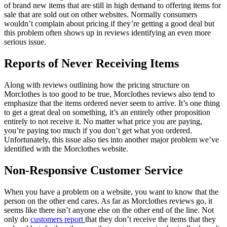
of brand new items that are still in high demand to offering items for
sale that are sold out on other websites. Normally consumers
wouldn’t complain about pricing if they’re getting a good deal but
this problem often shows up in reviews identifying an even more
serious issue.
Reports of Never Receiving Items
Along with reviews outlining how the pricing structure on
Morclothes is too good to be true, Morclothes reviews also tend to
emphasize that the items ordered never seem to arrive. It’s one thing
to get a great deal on something, it’s an entirely other proposition
entirely to not receive it. No matter what price you are paying,
you’re paying too much if you don’t get what you ordered.
Unfortunately, this issue also ties into another major problem we’ve
identified with the Morclothes website.
Non-Responsive Customer Service
When you have a problem on a website, you want to know that the
person on the other end cares. As far as Morclothes reviews go, it
seems like there isn’t anyone else on the other end of the line. Not
only do
customers report
that they don’t receive the items that they