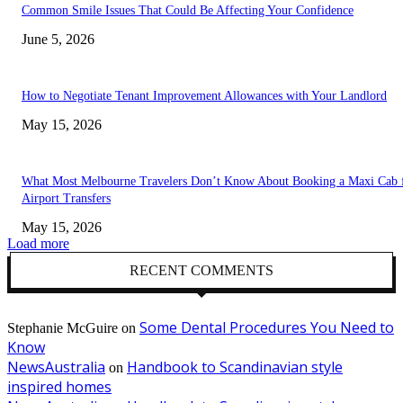
Common Smile Issues That Could Be Affecting Your Confidence
June 5, 2026
How to Negotiate Tenant Improvement Allowances with Your Landlord
May 15, 2026
What Most Melbourne Travelers Don’t Know About Booking a Maxi Cab 
Airport Transfers
May 15, 2026
Load more
RECENT COMMENTS
Some Dental Procedures You Need to
Stephanie McGuire
on
Know
NewsAustralia
Handbook to Scandinavian style
on
inspired homes