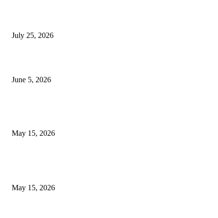
Cooking with Japanese Green Tea: Matcha, Hojicha, and Three Recipes W
Making
July 25, 2026
Common Smile Issues That Could Be Affecting Your Confidence
June 5, 2026
What Most Melbourne Travelers Don’t Know About Booking a Maxi Cab 
Airport Transfers
May 15, 2026
POPULAR POSTS
How to Negotiate Tenant Improvement Allowances with Your Landlord
May 15, 2026
Warehouse Pressure Cleaning in Northern Beaches and Pressure Cleaning i