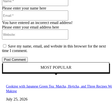
Please enter your name here
Email:*
You have entered an incorrect email address!
Please enter your email address here
Website:
Save my name, email, and website in this browser for the next
time I comment.
MOST POPULAR
Cooking with Japanese Green Tea: Matcha, Hojicha, and Three Recipes W
Making
July 25, 2026