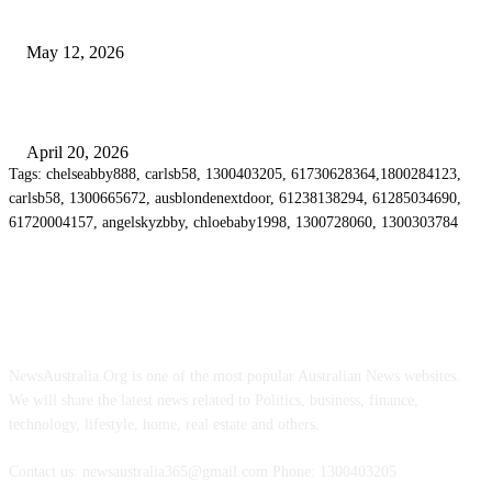
Chatswood for Managing High Use Industrial Spaces
May 12, 2026
Why Energy Independence Requires More Than Hardware
April 20, 2026
Tags: chelseabby888, carlsb58, 1300403205, 61730628364,1800284123,
carlsb58, 1300665672, ausblondenextdoor, 61238138294, 61285034690,
61720004157, angelskyzbby, chloebaby1998, 1300728060, 1300303784
ABOUT US
NewsAustralia.Org is one of the most popular Australian News websites.
We will share the latest news related to Politics, business, finance,
technology, lifestyle, home, real estate and others.
Contact us: newsaustralia365@gmail.com Phone: 1300403205