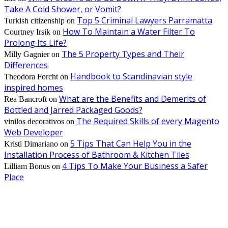
Take A Cold Shower, or Vomit?
Top 5 Criminal Lawyers Parramatta
Turkish citizenship
on
How To Maintain a Water Filter To
Courtney Irsik
on
Prolong Its Life?
The 5 Property Types and Their
Milly Gagnier
on
Differences
Handbook to Scandinavian style
Theodora Forcht
on
inspired homes
What are the Benefits and Demerits of
Rea Bancroft
on
Bottled and Jarred Packaged Goods?
The Required Skills of every Magento
vinilos decorativos
on
Web Developer
5 Tips That Can Help You in the
Kristi Dimariano
on
Installation Process of Bathroom & Kitchen Tiles
4 Tips To Make Your Business a Safer
Lilliam Bonus
on
Place
EDITOR PICKS