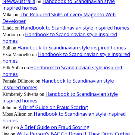
NewsAustralia
Handbook to Scandinavian style
on
inspired homes
The Required Skills of every Magento Web
Mike
on
Developer
Handbook to Scandinavian style inspired homes
Linda
on
Handbook to Scandinavian style inspired
Moriom
on
homes
Handbook to Scandinavian style inspired homes
Bali
on
Handbook to Scandinavian style inspired
Ezra Mauriello
on
homes
Handbook to Scandinavian style inspired
Erik Sofka
on
homes
Handbook to Scandinavian style
Pamala Dillmore
on
inspired homes
Handbook to Scandinavian style
Kimberely Silveria
on
inspired homes
A Brief Guide on Fraud Scoring
John
on
Handbook to Scandinavian style inspired
Mose Alison
on
homes
A Brief Guide on Fraud Scoring
Kelly
on
Will a Person’s BAC Go Down If They: Drink Coffee,
lina
on