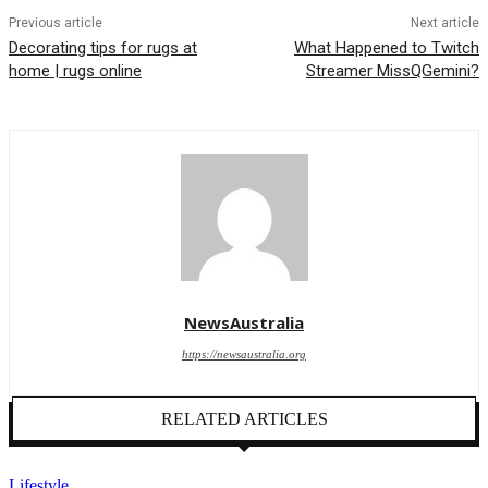
Previous article
Next article
Decorating tips for rugs at
What Happened to Twitch
home | rugs online
Streamer MissQGemini?
NewsAustralia
https://newsaustralia.org
RELATED ARTICLES
Lifestyle