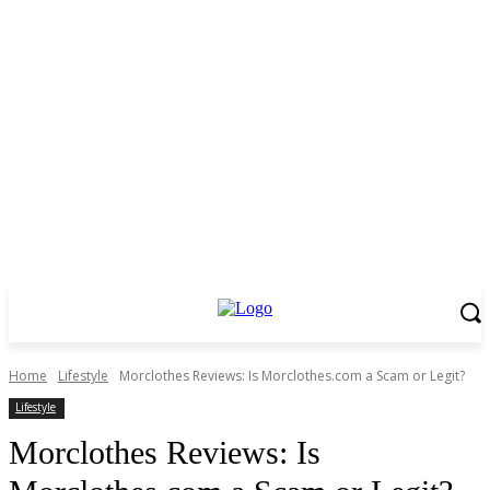
Home
Lifestyle
Morclothes Reviews: Is Morclothes.com a Scam or Legit?
Lifestyle
Morclothes Reviews: Is