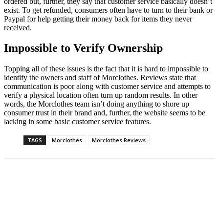
ordered but, further, they say that customer service basically doesn’t
exist. To get refunded, consumers often have to turn to their bank or
Paypal for help getting their money back for items they never
received.
Impossible to Verify Ownership
Topping all of these issues is the fact that it is hard to impossible to
identify the owners and staff of Morclothes. Reviews state that
communication is poor along with customer service and attempts to
verify a physical location often turn up random results. In other
words, the Morclothes team isn’t doing anything to shore up
consumer trust in their brand and, further, the website seems to be
lacking in some basic customer service features.
TAGS
Morclothes
Morclothes Reviews