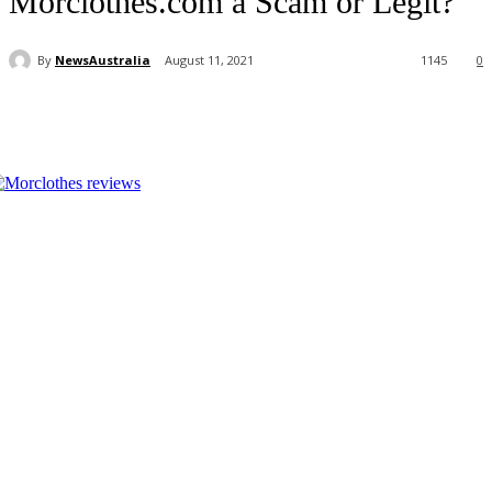
Morclothes.com a Scam or Legit?
By
NewsAustralia
August 11, 2021
1145
0