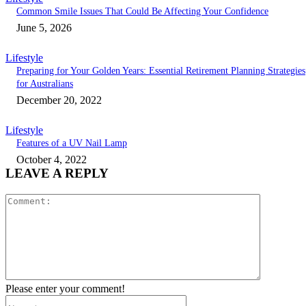
Common Smile Issues That Could Be Affecting Your Confidence
June 5, 2026
Lifestyle
Preparing for Your Golden Years: Essential Retirement Planning Strategies
for Australians
December 20, 2022
Lifestyle
Features of a UV Nail Lamp
October 4, 2022
LEAVE A REPLY
Comment:
Please enter your comment!
Name:*