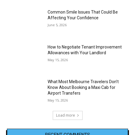
Common Smile Issues That Could Be
Affecting Your Confidence
June 5, 2026
How to Negotiate Tenant Improvement
Allowances with Your Landlord
May 15, 2026
What Most Melbourne Travelers Don’t
Know About Booking a Maxi Cab for
Airport Transfers
May 15, 2026
Load more
RECENT COMMENTS