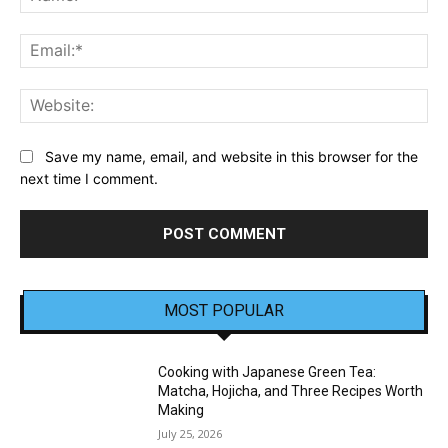
Ema
Web
Save my name, email, and website in this browser for the
next time I comment.
MOST POPULAR
Cooking with Japanese Green Tea:
Matcha, Hojicha, and Three Recipes Worth
Making
July 25, 2026