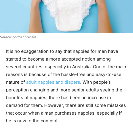
Source: northshorecare
It is no exaggeration to say that nappies for men have
started to become a more accepted notion among
several countries, especially in Australia. One of the main
reasons is because of the hassle-free and easy-to-use
nature of
adult nappies and diapers
. With people’s
perception changing and more senior adults seeing the
benefits of nappies, there has been an increase in
demand for them. However, there are still some mistakes
that occur when a man purchases nappies, especially if
he is new to the concept.