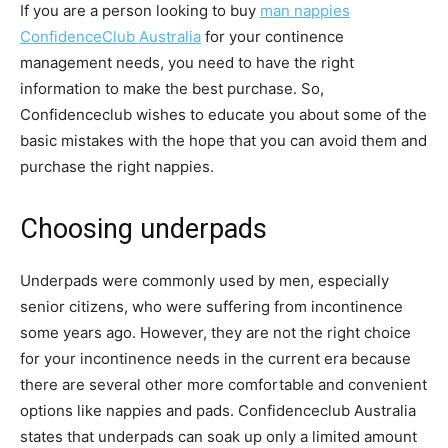
If you are a person looking to buy
man nappies
ConfidenceClub Australia
for your continence
management needs, you need to have the right
information to make the best purchase. So,
Confidenceclub wishes to educate you about some of the
basic mistakes with the hope that you can avoid them and
purchase the right nappies.
Choosing underpads
Underpads were commonly used by men, especially
senior citizens, who were suffering from incontinence
some years ago. However, they are not the right choice
for your incontinence needs in the current era because
there are several other more comfortable and convenient
options like nappies and pads. Confidenceclub Australia
states that underpads can soak up only a limited amount