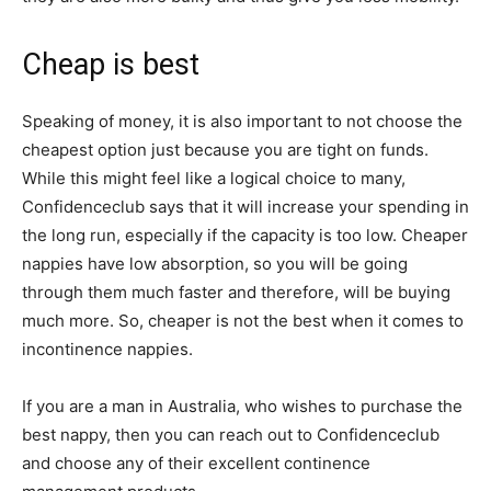
Cheap is best
Speaking of money, it is also important to not choose the
cheapest option just because you are tight on funds.
While this might feel like a logical choice to many,
Confidenceclub says that it will increase your spending in
the long run, especially if the capacity is too low. Cheaper
nappies have low absorption, so you will be going
through them much faster and therefore, will be buying
much more. So, cheaper is not the best when it comes to
incontinence nappies.
If you are a man in Australia, who wishes to purchase the
best nappy, then you can reach out to Confidenceclub
and choose any of their excellent continence