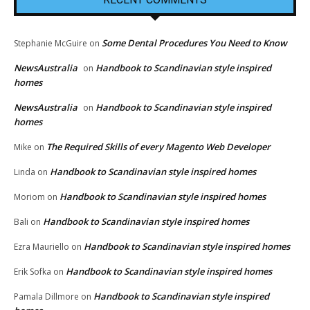
Some Dental Procedures You Need to Know
Stephanie McGuire
on
NewsAustralia
Handbook to Scandinavian style inspired
on
homes
NewsAustralia
Handbook to Scandinavian style inspired
on
homes
The Required Skills of every Magento Web Developer
Mike
on
Handbook to Scandinavian style inspired homes
Linda
on
Handbook to Scandinavian style inspired homes
Moriom
on
Handbook to Scandinavian style inspired homes
Bali
on
Handbook to Scandinavian style inspired homes
Ezra Mauriello
on
Handbook to Scandinavian style inspired homes
Erik Sofka
on
Handbook to Scandinavian style inspired
Pamala Dillmore
on