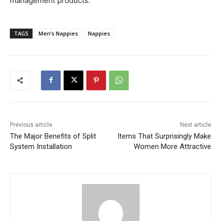
management products.
TAGS
Men’s Nappies
Nappies
Previous article
Next article
The Major Benefits of Split
Items That Surprisingly Make
System Installation
Women More Attractive