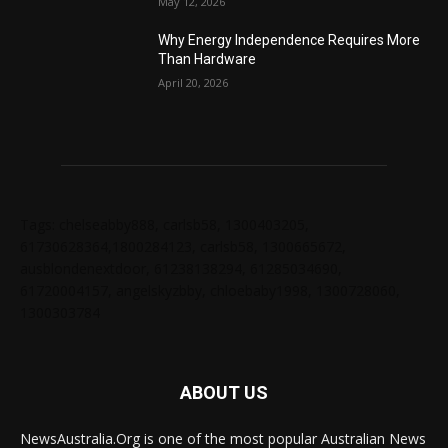
May 12, 2026
Why Energy Independence Requires More
Than Hardware
April 20, 2026
Tags: chelseabby888, carlsb58, 1300403205,
61730628364,1800284123, carlsb58, 1300665672,
ausblondenextdoor, 61238138294, 61285034690,
61720004157, angelskyzbby, chloebaby1998, 1300728060,
1300303784
ABOUT US
NewsAustralia.Org is one of the most popular Australian News