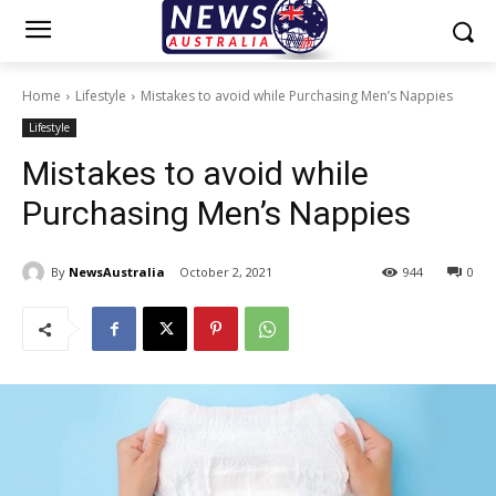
Home
Lifestyle
Mistakes to avoid while Purchasing Men’s Nappies
Lifestyle
Mistakes to avoid while
Purchasing Men’s Nappies
By
NewsAustralia
October 2, 2021
944
0