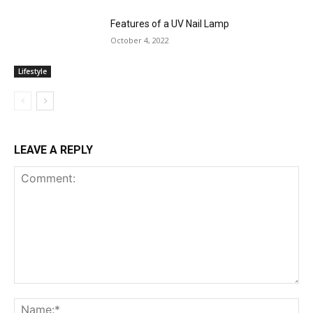
Features of a UV Nail Lamp
October 4, 2022
Lifestyle
LEAVE A REPLY
Comment:
Na