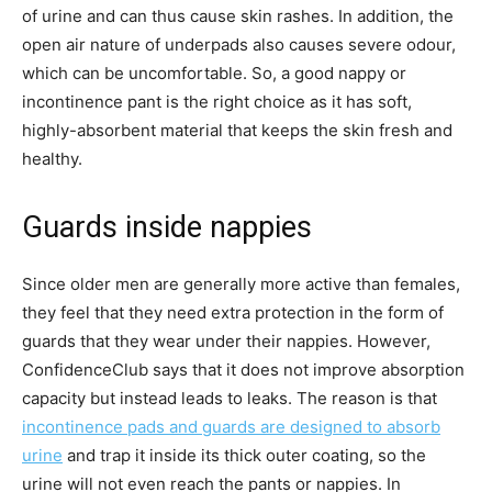
of urine and can thus cause skin rashes. In addition, the
open air nature of underpads also causes severe odour,
which can be uncomfortable. So, a good nappy or
incontinence pant is the right choice as it has soft,
highly-absorbent material that keeps the skin fresh and
healthy.
Guards inside nappies
Since older men are generally more active than females,
they feel that they need extra protection in the form of
guards that they wear under their nappies. However,
ConfidenceClub says that it does not improve absorption
capacity but instead leads to leaks. The reason is that
incontinence pads and guards are designed to absorb
urine
and trap it inside its thick outer coating, so the
urine will not even reach the pants or nappies. In