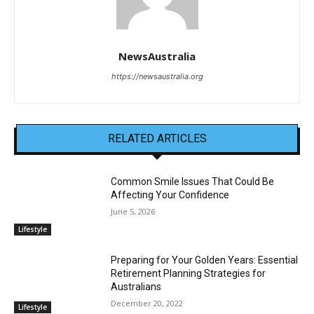
NewsAustralia
https://newsaustralia.org
RELATED ARTICLES
Common Smile Issues That Could Be
Affecting Your Confidence
June 5, 2026
Lifestyle
Preparing for Your Golden Years: Essential
Retirement Planning Strategies for
Australians
December 20, 2022
Lifestyle