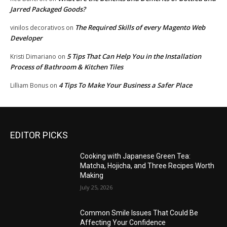
Jarred Packaged Goods?
The Required Skills of every Magento Web
vinilos decorativos
on
Developer
5 Tips That Can Help You in the Installation
Kristi Dimariano
on
Process of Bathroom & Kitchen Tiles
4 Tips To Make Your Business a Safer Place
Lilliam Bonus
on
EDITOR PICKS
Cooking with Japanese Green Tea:
Matcha, Hojicha, and Three Recipes Worth
Making
July 25, 2026
Common Smile Issues That Could Be
Affecting Your Confidence