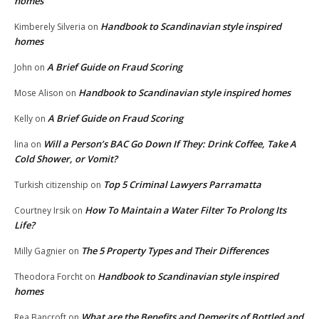
homes
Handbook to Scandinavian style inspired
Kimberely Silveria
on
homes
A Brief Guide on Fraud Scoring
John
on
Handbook to Scandinavian style inspired homes
Mose Alison
on
A Brief Guide on Fraud Scoring
Kelly
on
Will a Person’s BAC Go Down If They: Drink Coffee, Take A
lina
on
Cold Shower, or Vomit?
Top 5 Criminal Lawyers Parramatta
Turkish citizenship
on
How To Maintain a Water Filter To Prolong Its
Courtney Irsik
on
Life?
The 5 Property Types and Their Differences
Milly Gagnier
on
Handbook to Scandinavian style inspired
Theodora Forcht
on
homes
What are the Benefits and Demerits of Bottled and
Rea Bancroft
on