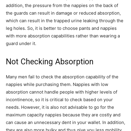
addition, the pressure from the nappies on the back of
the guards can result in damage or reduced absorption,
which can result in the trapped urine leaking through the
leg holes. So, it is better to choose pants and nappies
with more absorption capabilities rather than wearing a
guard under it.
Not Checking Absorption
Many men fail to check the absorption capability of the
nappies while purchasing them. Nappies with low
absorption cannot handle people with higher levels of
incontinence, so it is critical to check based on your
needs. However, it is also not advisable to go for the
maximum capacity nappies because they are costly and
can cause an unnecessary dent in your wallet. In addition,
they are also more bulky and thus give you less mobility.