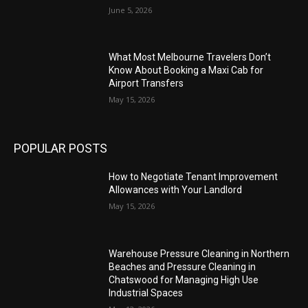
June 5, 2026
What Most Melbourne Travelers Don’t
Know About Booking a Maxi Cab for
Airport Transfers
May 15, 2026
POPULAR POSTS
How to Negotiate Tenant Improvement
Allowances with Your Landlord
May 15, 2026
Warehouse Pressure Cleaning in Northern
Beaches and Pressure Cleaning in
Chatswood for Managing High Use
Industrial Spaces