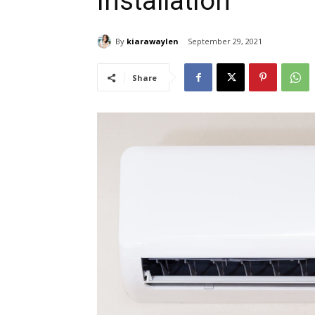
Installation
By
kiarawaylen
September 29, 2021
Share