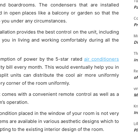
Tu
 and boardrooms. The condensers that are installed
P
ed in open places like a balcony or garden so that the
Co
rb you under any circumstances.
Pr
allation provides the best control on the unit, including
Mi
 you in living and working comfortably during all the
Di
Th
mption of power by the 5-star rated
air conditioners
in
city bill every month. This would eventually help you in
Re
split units can distribute the cool air more uniformly
of
ry corner of the room uniformly.
vi
 comes with a convenient remote control as well as a
M
m’s operation.
Kr
In
condition placed in the window of your room is not very
ems are available in various aesthetic designs which to
Li
ting to the existing interior design of the room.
Pl