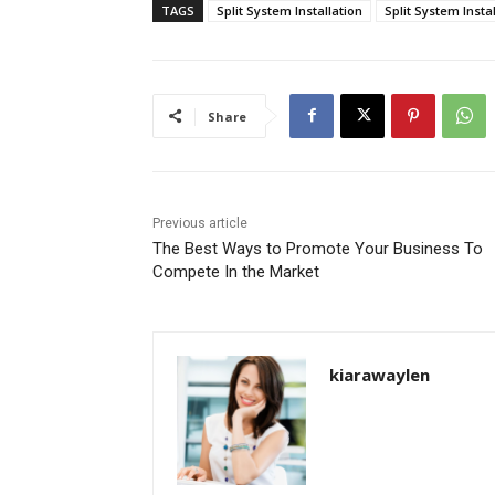
TAGS
Split System Installation
Split System Inst
Share
Previous article
The Best Ways to Promote Your Business To
Compete In the Market
kiarawaylen