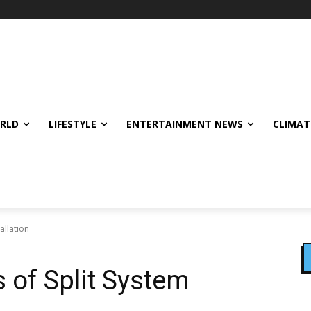
ORLD
LIFESTYLE
ENTERTAINMENT NEWS
CLIMAT
allation
 of Split System