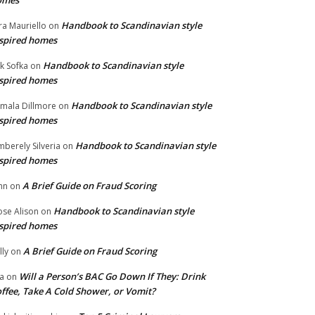
omes
Handbook to Scandinavian style
ra Mauriello
on
spired homes
Handbook to Scandinavian style
ik Sofka
on
spired homes
Handbook to Scandinavian style
mala Dillmore
on
spired homes
Handbook to Scandinavian style
mberely Silveria
on
spired homes
A Brief Guide on Fraud Scoring
hn
on
Handbook to Scandinavian style
se Alison
on
spired homes
A Brief Guide on Fraud Scoring
lly
on
Will a Person’s BAC Go Down If They: Drink
na
on
ffee, Take A Cold Shower, or Vomit?