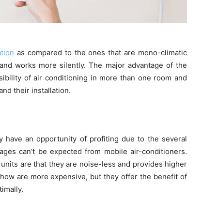
ation
as compared to the ones that are mono-climatic
y and works more silently. The major advantage of the
ssibility of air conditioning in more than one room and
d their installation.
rly have an opportunity of profiting due to the several
tages can’t be expected from mobile air-conditioners.
 units are that they are noise-less and provides higher
how are more expensive, but they offer the benefit of
imally.