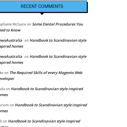
RECENT COMMENTS
Some Dental Procedures You
ephanie McGuire
on
eed to Know
ewsAustralia
Handbook to Scandinavian style
on
spired homes
ewsAustralia
Handbook to Scandinavian style
on
spired homes
The Required Skills of every Magento Web
ke
on
eveloper
Handbook to Scandinavian style inspired
nda
on
omes
Handbook to Scandinavian style inspired
oriom
on
omes
Handbook to Scandinavian style inspired
li
on