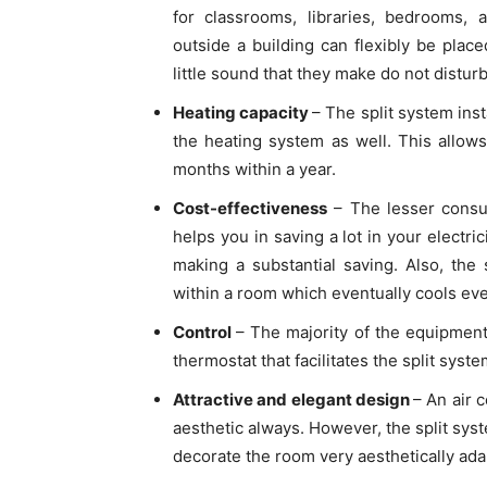
for classrooms, libraries, bedrooms,
outside a building can flexibly be plac
little sound that they make do not distu
Heating capacity
– The split system inst
the heating system as well. This allows
months within a year.
Cost-effectiveness
– The lesser consu
helps you in saving a lot in your electri
making a substantial saving. Also, the 
within a room which eventually cools eve
Control
– The majority of the equipment
thermostat that facilitates the split syste
Attractive and elegant design
– An air 
aesthetic always. However, the split syst
decorate the room very aesthetically adap