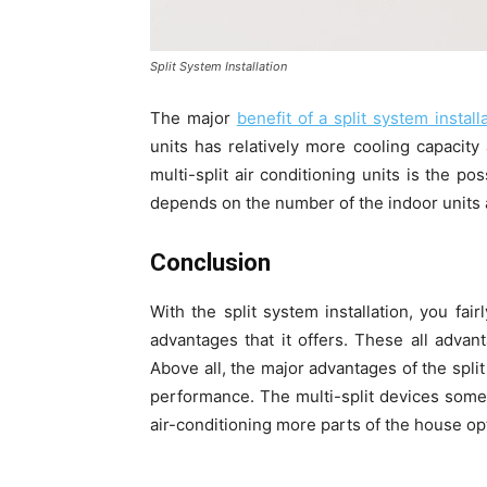
Split System Installation
The major
benefit of a split system install
units has relatively more cooling capacit
multi-split air conditioning units is the po
depends on the number of the indoor units an
Conclusion
With the split system installation, you fai
advantages that it offers. These all advan
Above all, the major advantages of the split
performance. The multi-split devices some
air-conditioning more parts of the house opt