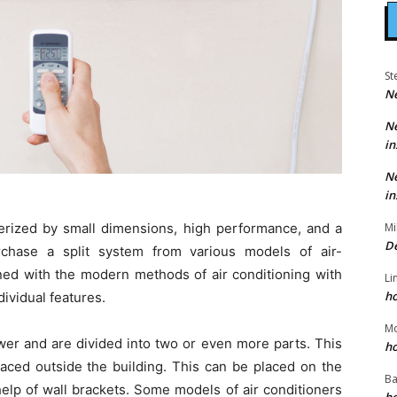
St
N
N
in
N
in
cterized by small dimensions, high performance, and a
Mi
D
rchase a split system from various models of air-
ned with the modern methods of air conditioning with
Li
h
ividual features.
M
er and are divided into two or even more parts. This
h
laced outside the building. This can be placed on the
Ba
help of wall brackets. Some models of air conditioners