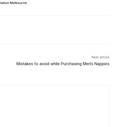
allation Melbourne
Next article
Mistakes to avoid while Purchasing Men’s Nappies