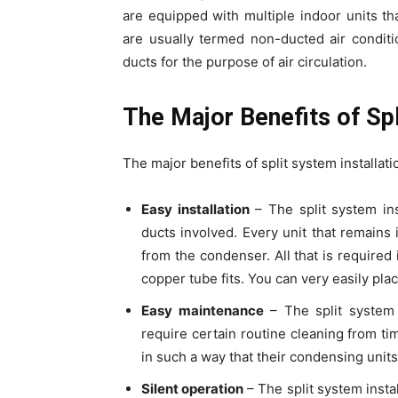
are equipped with multiple indoor units 
are usually termed non-ducted air conditi
ducts for the purpose of air circulation.
The Major Benefits of Spl
The major benefits of split system installati
Easy installation
– The split system ins
ducts involved. Every unit that remains
from the condenser. All that is required 
copper tube fits. You can very easily plac
Easy maintenance
– The split system 
require certain routine cleaning from ti
in such a way that their condensing unit
Silent operation
– The split system insta