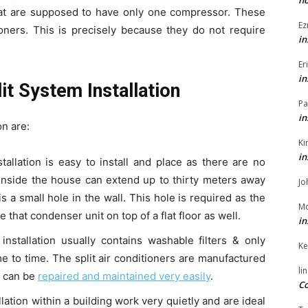
h
that are supposed to have only one compressor. These
Ez
oners. This is precisely because they do not require
in
Er
in
it System Installation
Pa
in
on are:
Ki
in
tallation is easy to install and place as there are no
 inside the house can extend up to thirty meters away
Jo
is a small hole in the wall. This hole is required as the
Mo
e that condenser unit on top of a flat floor as well.
in
installation usually contains washable filters & only
Ke
me to time. The split air conditioners are manufactured
li
s can be
repaired and maintained very easily
.
Co
llation within a building work very quietly and are ideal