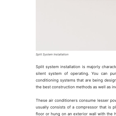
Split System Installation
Split system installation is majorly chara
silent system of operating. You can pu
conditioning systems that are being desig
the best construction methods as well as ind
These air conditioners consume lesser pow
usually consists of a compressor that is p
floor or hung on an exterior wall with the 