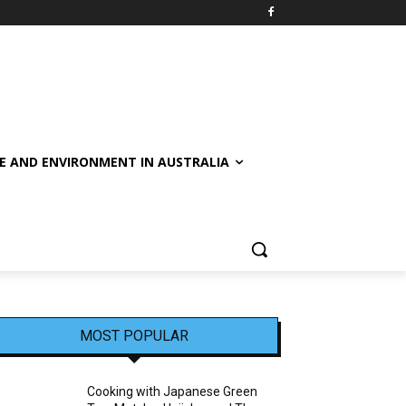
E AND ENVIRONMENT IN AUSTRALIA
MOST POPULAR
Cooking with Japanese Green