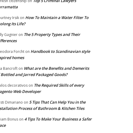
Top 5 Criminal Lawyers
rkish citizenship
on
arramatta
How To Maintain a Water Filter To
urtney Irsik
on
olong Its Life?
The 5 Property Types and Their
lly Gagnier
on
fferences
Handbook to Scandinavian style
eodora Forcht
on
spired homes
What are the Benefits and Demerits
a Bancroft
on
 Bottled and Jarred Packaged Goods?
The Required Skills of every
nilos decorativos
on
agento Web Developer
5 Tips That Can Help You in the
isti Dimariano
on
stallation Process of Bathroom & Kitchen Tiles
4 Tips To Make Your Business a Safer
lliam Bonus
on
ace