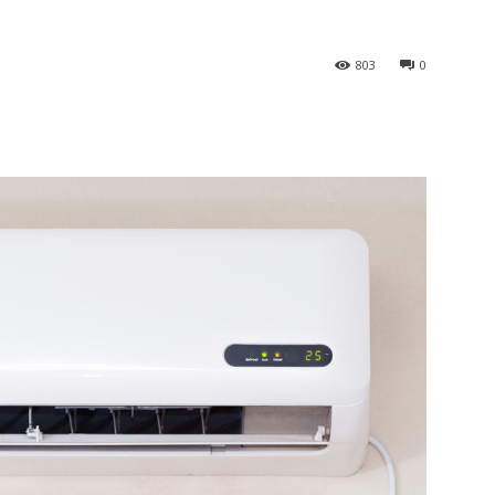
803
0