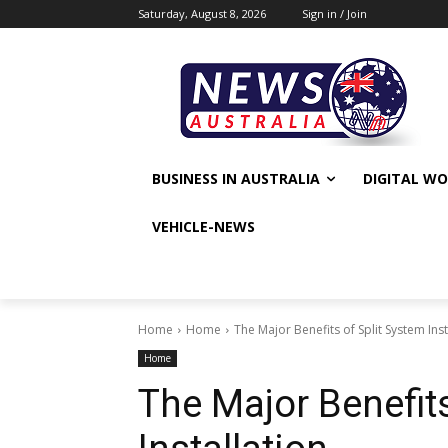
Saturday, August 8, 2026
Sign in / Join
BUSINESS IN AUSTRALIA
DIGITAL W
VEHICLE-NEWS
Home
Home
The Major Benefits of Split System Inst
Home
The Major Benefits