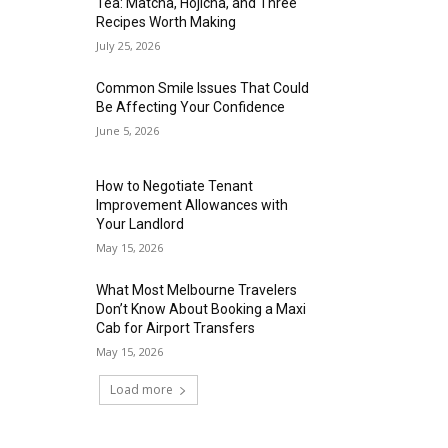
Tea: Matcha, Hojicha, and Three
Recipes Worth Making
July 25, 2026
Common Smile Issues That Could
Be Affecting Your Confidence
June 5, 2026
How to Negotiate Tenant
Improvement Allowances with
Your Landlord
May 15, 2026
What Most Melbourne Travelers
Don’t Know About Booking a Maxi
Cab for Airport Transfers
May 15, 2026
Load more