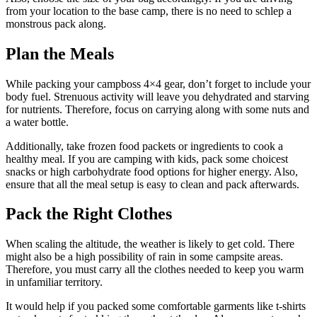
from your location to the base camp, there is no need to schlep a
monstrous pack along.
Plan the Meals
While packing your campboss 4×4 gear, don’t forget to include your
body fuel. Strenuous activity will leave you dehydrated and starving
for nutrients. Therefore, focus on carrying along with some nuts and
a water bottle.
Additionally, take frozen food packets or ingredients to cook a
healthy meal. If you are camping with kids, pack some choicest
snacks or high carbohydrate food options for higher energy. Also,
ensure that all the meal setup is easy to clean and pack afterwards.
Pack the Right Clothes
When scaling the altitude, the weather is likely to get cold. There
might also be a high possibility of rain in some campsite areas.
Therefore, you must carry all the clothes needed to keep you warm
in unfamiliar territory.
It would help if you packed some comfortable garments like t-shirts