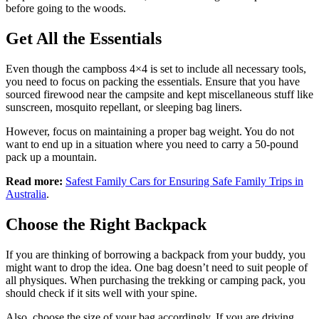
before going to the woods.
Get All the Essentials
Even though the campboss 4×4 is set to include all necessary tools,
you need to focus on packing the essentials. Ensure that you have
sourced firewood near the campsite and kept miscellaneous stuff like
sunscreen, mosquito repellant, or sleeping bag liners.
However, focus on maintaining a proper bag weight. You do not
want to end up in a situation where you need to carry a 50-pound
pack up a mountain.
Read more:
Safest Family Cars for Ensuring Safe Family Trips in
Australia
.
Choose the Right Backpack
If you are thinking of borrowing a backpack from your buddy, you
might want to drop the idea. One bag doesn’t need to suit people of
all physiques. When purchasing the trekking or camping pack, you
should check if it sits well with your spine.
Also, choose the size of your bag accordingly. If you are driving