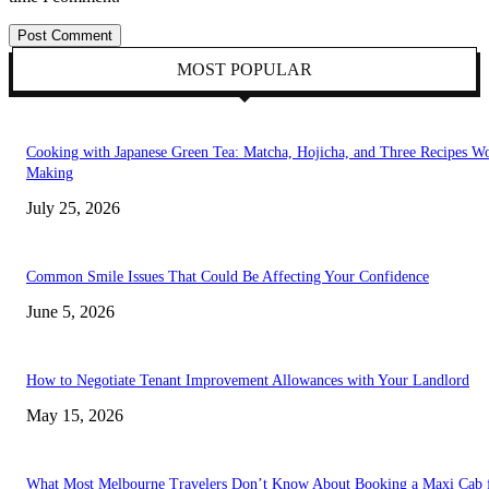
MOST POPULAR
Cooking with Japanese Green Tea: Matcha, Hojicha, and Three Recipes W
Making
July 25, 2026
Common Smile Issues That Could Be Affecting Your Confidence
June 5, 2026
How to Negotiate Tenant Improvement Allowances with Your Landlord
May 15, 2026
What Most Melbourne Travelers Don’t Know About Booking a Maxi Cab 