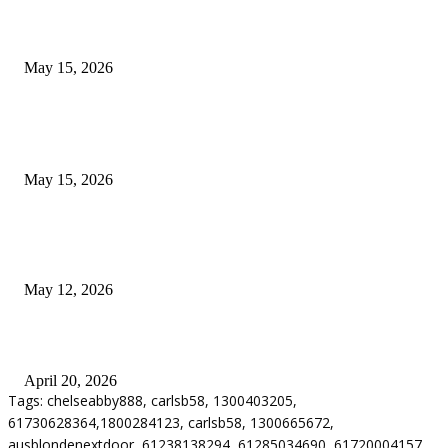
What Most Melbourne Travelers Don’t Know About Booking a Maxi Cab 
Airport Transfers
May 15, 2026
POPULAR POSTS
How to Negotiate Tenant Improvement Allowances with Your Landlord
May 15, 2026
Warehouse Pressure Cleaning in Northern Beaches and Pressure Cleaning i
Chatswood for Managing High Use Industrial Spaces
May 12, 2026
Why Energy Independence Requires More Than Hardware
April 20, 2026
Tags: chelseabby888, carlsb58, 1300403205,
61730628364,1800284123, carlsb58, 1300665672,
ausblondenextdoor, 61238138294, 61285034690, 61720004157,