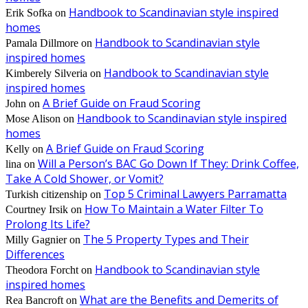
Handbook to Scandinavian style inspired
Erik Sofka
on
homes
Handbook to Scandinavian style
Pamala Dillmore
on
inspired homes
Handbook to Scandinavian style
Kimberely Silveria
on
inspired homes
A Brief Guide on Fraud Scoring
John
on
Handbook to Scandinavian style inspired
Mose Alison
on
homes
A Brief Guide on Fraud Scoring
Kelly
on
Will a Person’s BAC Go Down If They: Drink Coffee,
lina
on
Take A Cold Shower, or Vomit?
Top 5 Criminal Lawyers Parramatta
Turkish citizenship
on
How To Maintain a Water Filter To
Courtney Irsik
on
Prolong Its Life?
The 5 Property Types and Their
Milly Gagnier
on
Differences
Handbook to Scandinavian style
Theodora Forcht
on
inspired homes
What are the Benefits and Demerits of
Rea Bancroft
on