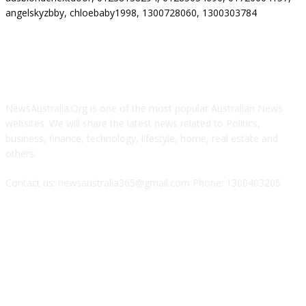
angelskyzbby, chloebaby1998, 1300728060, 1300303784
ABOUT US
NewsAustralia.Org is one of the most popular Australian News
websites. We will share the latest news related to Politics,
business, finance, technology, lifestyle, home, real estate and
others.
Contact us: newsaustralia365@gmail.com Phone: 1300403205
FOLLOW US