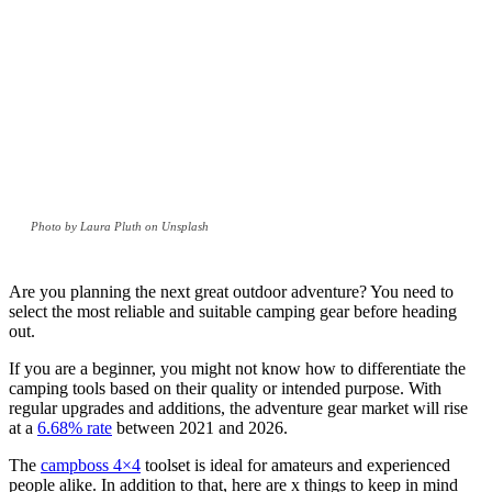
Photo by Laura Pluth on Unsplash
Are you planning the next great outdoor adventure? You need to
select the most reliable and suitable camping gear before heading
out.
If you are a beginner, you might not know how to differentiate the
camping tools based on their quality or intended purpose. With
regular upgrades and additions, the adventure gear market will rise
at a
6.68% rate
between 2021 and 2026.
The
campboss 4×4
toolset is ideal for amateurs and experienced
people alike. In addition to that, here are x things to keep in mind