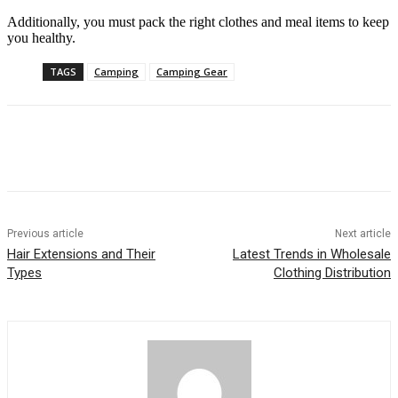
Additionally, you must pack the right clothes and meal items to keep
you healthy.
TAGS
Camping
Camping Gear
Previous article
Next article
Hair Extensions and Their
Latest Trends in Wholesale
Types
Clothing Distribution