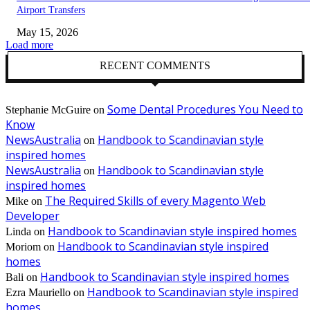
Airport Transfers
May 15, 2026
Load more
RECENT COMMENTS
Some Dental Procedures You Need to
Stephanie McGuire
on
Know
NewsAustralia
Handbook to Scandinavian style
on
inspired homes
NewsAustralia
Handbook to Scandinavian style
on
inspired homes
The Required Skills of every Magento Web
Mike
on
Developer
Handbook to Scandinavian style inspired homes
Linda
on
Handbook to Scandinavian style inspired
Moriom
on
homes
Handbook to Scandinavian style inspired homes
Bali
on
Handbook to Scandinavian style inspired
Ezra Mauriello
on
homes