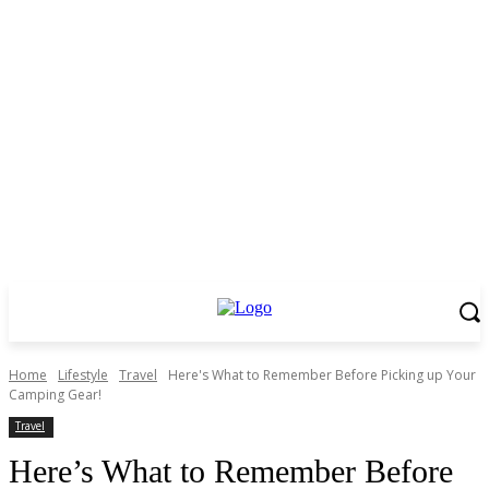
Home
Lifestyle
Travel
Here's What to Remember Before Picking up Your
Camping Gear!
Travel
Here’s What to Remember Before