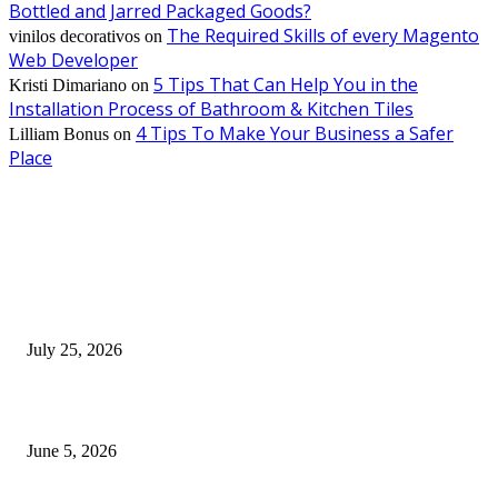
Bottled and Jarred Packaged Goods?
The Required Skills of every Magento
vinilos decorativos
on
Web Developer
5 Tips That Can Help You in the
Kristi Dimariano
on
Installation Process of Bathroom & Kitchen Tiles
4 Tips To Make Your Business a Safer
Lilliam Bonus
on
Place
EDITOR PICKS
Cooking with Japanese Green Tea: Matcha, Hojicha, and Three Recipes W
Making
July 25, 2026
Common Smile Issues That Could Be Affecting Your Confidence
June 5, 2026