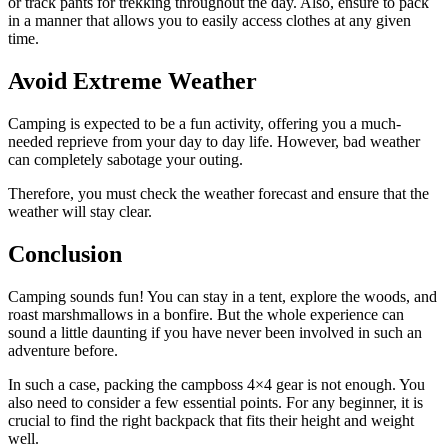
or track pants for trekking throughout the day. Also, ensure to pack
in a manner that allows you to easily access clothes at any given
time.
Avoid Extreme Weather
Camping is expected to be a fun activity, offering you a much-
needed reprieve from your day to day life. However, bad weather
can completely sabotage your outing.
Therefore, you must check the weather forecast and ensure that the
weather will stay clear.
Conclusion
Camping sounds fun! You can stay in a tent, explore the woods, and
roast marshmallows in a bonfire. But the whole experience can
sound a little daunting if you have never been involved in such an
adventure before.
In such a case, packing the campboss 4×4 gear is not enough. You
also need to consider a few essential points. For any beginner, it is
crucial to find the right backpack that fits their height and weight
well.