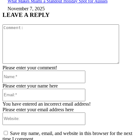
What Makes Miami a Standout Holiday Spot for Aussies
November 7, 2025
LEAVE A REPLY
Comment:
Please enter your comment!
Name:*
Please enter your name here
Email:*
You have entered an incorrect email address!
Please enter your email address here
Website:
Save my name, email, and website in this browser for the next
time I comment.