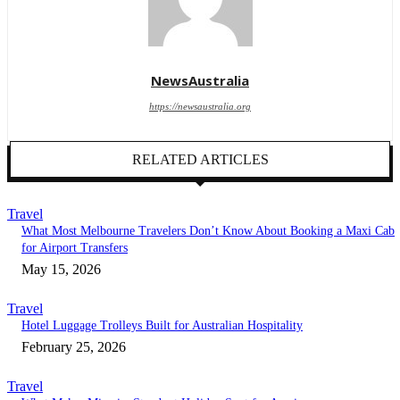
NewsAustralia
https://newsaustralia.org
RELATED ARTICLES
Travel
What Most Melbourne Travelers Don’t Know About Booking a Maxi Cab
for Airport Transfers
May 15, 2026
Travel
Hotel Luggage Trolleys Built for Australian Hospitality
February 25, 2026
Travel