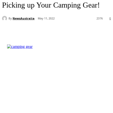
Picking up Your Camping Gear!
By
NewsAustralia
May 11, 2022
2376
0