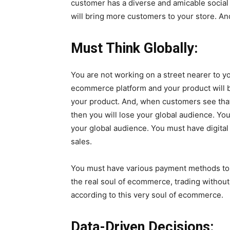
customer has a diverse and amicable social 
will bring more customers to your store. And
Must Think Globally:
You are not working on a street nearer to 
ecommerce platform and your product will be
your product. And, when customers see that
then you will lose your global audience. You
your global audience. You must have digital
sales.
You must have various payment methods to f
the real soul of ecommerce, trading without
according to this very soul of ecommerce.
Data-Driven Decisions: