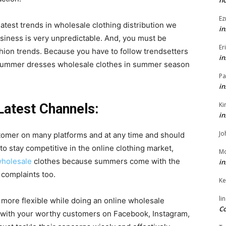
h
Ez
atest trends in wholesale clothing distribution we
in
usiness is very unpredictable. And, you must be
Er
shion trends. Because you have to follow trendsetters
in
ummer dresses wholesale
clothes in summer season
Pa
in
Ki
Latest Channels:
in
Jo
tomer on many platforms and at any time and should
to stay competitive in the online clothing market,
Mo
holesale
clothes because summers come with the
in
 complaints too.
Ke
li
t more flexible while doing an online wholesale
Co
 with your worthy customers on Facebook, Instagram,