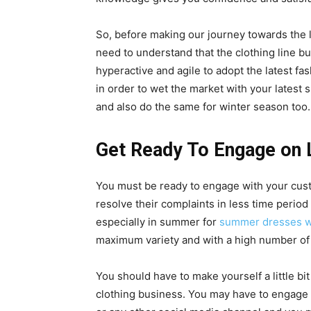
So, before making our journey towards the l
need to understand that the clothing line b
hyperactive and agile to adopt the latest fa
in order to wet the market with your latest
s
and also do the same for winter season too.
Get Ready To Engage on 
You must be ready to engage with your cus
resolve their complaints in less time period 
especially in summer for
summer dresses w
maximum variety and with a high number of
You should have to make yourself a little bi
clothing business. You may have to engage