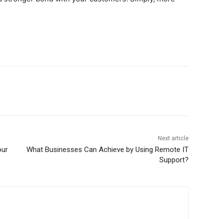
Next article
our
What Businesses Can Achieve by Using Remote IT
Support?