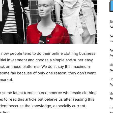
St
N
N
in
N
t now people tend to do their online clothing business
in
tial investment and choose a simple and super easy
Mi
luck on these platforms. We don’t say that maximum
D
ut some fail because of only one reason: they don’t want
Li
 market.
h
ion some latest trends in ecommerce wholesale clothing
M
h
s to read this article but believe us after reading this
fident because the knowledge, especially current
Ba
action.