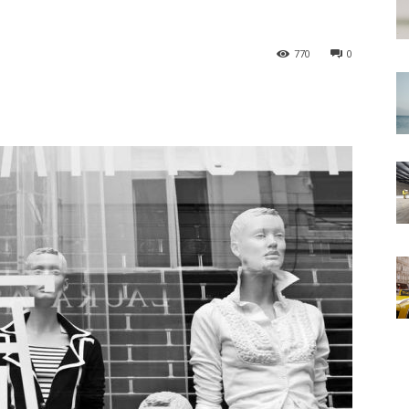
770
0