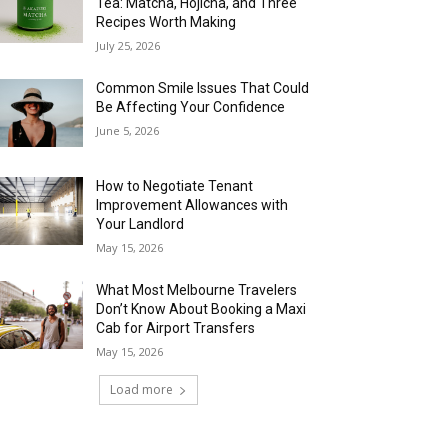
Tea: Matcha, Hojicha, and Three
Recipes Worth Making
July 25, 2026
Common Smile Issues That Could
Be Affecting Your Confidence
June 5, 2026
How to Negotiate Tenant
Improvement Allowances with
Your Landlord
May 15, 2026
What Most Melbourne Travelers
Don’t Know About Booking a Maxi
Cab for Airport Transfers
May 15, 2026
Load more