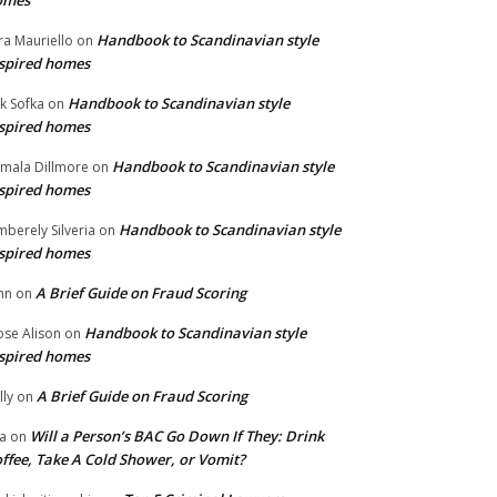
omes
Handbook to Scandinavian style
ra Mauriello
on
spired homes
Handbook to Scandinavian style
ik Sofka
on
spired homes
Handbook to Scandinavian style
mala Dillmore
on
spired homes
Handbook to Scandinavian style
mberely Silveria
on
spired homes
A Brief Guide on Fraud Scoring
hn
on
Handbook to Scandinavian style
se Alison
on
spired homes
A Brief Guide on Fraud Scoring
lly
on
Will a Person’s BAC Go Down If They: Drink
na
on
ffee, Take A Cold Shower, or Vomit?