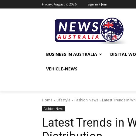
Friday, August 7, 2026
Sign in / Join
BUSINESS IN AUSTRALIA
DIGITAL W
VEHICLE-NEWS
Home
Lifestyle
Fashion News
Latest Trends in Wh
Fashion News
Latest Trends in 