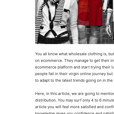
You all know what wholesale clothing is, bu
on ecommerce. They manage to get their ini
ecommerce platform and start trying their 
people fail in their virgin online journey b
to adapt to the latest trends going on in the
Here, in this article, we are going to ment
distribution. You may surf only 4 to 6 minute
article you will feel more satisfied and con
knowledge gives you confidence and satisf