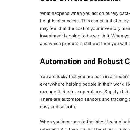
What happens when you act on purely data-dri
heights of success. This can be initiated 
may feel that the cost of your inventory ma
investment is going to be worth it. When yo
and which product is still wet then you wil
Automation and Robust C
You are lucky that you are born in a moder
everywhere helping people in their work. No
manage their store operations. Supply chai
There are automated sensors and tracking 
easy and smooth.
When you incorporate the latest technologi
rates and ROI then you will be able to buil