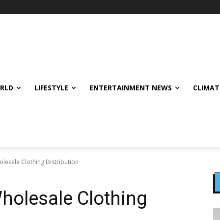
ORLD
LIFESTYLE
ENTERTAINMENT NEWS
CLIMAT
olesale Clothing Distribution
Wholesale Clothing