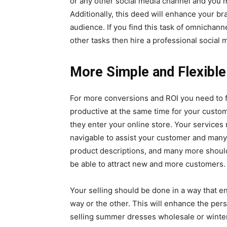
or any other social media channel and you m
Additionally, this deed will enhance your b
audience. If you find this task of omnichanne
other tasks then hire a professional socia
More Simple and Flexib
For more conversions and ROI you need to f
productive at the same time for your cust
they enter your online store. Your service
navigable to assist your customer and many
product descriptions, and many more shoul
be able to attract new and more customers
Your selling should be done in a way that e
way or the other. This will enhance the pers
selling
summer dresses wholesale
or winte