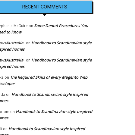
RECENT COMMENTS
Some Dental Procedures You
ephanie McGuire
on
eed to Know
ewsAustralia
Handbook to Scandinavian style
on
spired homes
ewsAustralia
Handbook to Scandinavian style
on
spired homes
The Required Skills of every Magento Web
ke
on
eveloper
Handbook to Scandinavian style inspired
nda
on
omes
Handbook to Scandinavian style inspired
oriom
on
omes
Handbook to Scandinavian style inspired
li
on