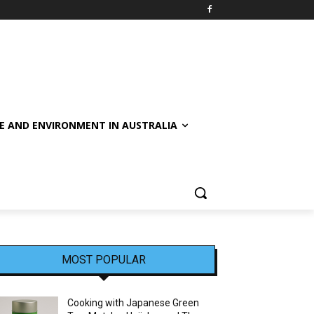
E AND ENVIRONMENT IN AUSTRALIA
MOST POPULAR
Cooking with Japanese Green