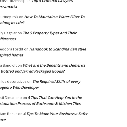
Top 5 Criminal Lawyers
rkish citizenship
on
arramatta
How To Maintain a Water Filter To
urtney Irsik
on
olong Its Life?
The 5 Property Types and Their
lly Gagnier
on
fferences
Handbook to Scandinavian style
eodora Forcht
on
spired homes
What are the Benefits and Demerits
a Bancroft
on
 Bottled and Jarred Packaged Goods?
The Required Skills of every
nilos decorativos
on
agento Web Developer
5 Tips That Can Help You in the
isti Dimariano
on
stallation Process of Bathroom & Kitchen Tiles
4 Tips To Make Your Business a Safer
lliam Bonus
on
ace