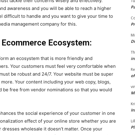
ust tackle their concerns wisely and effectively.
Tu
P
rand awareness and you will be able to reach a higher
l difficult to handle and you want to give your time to
Co
l media management company for this.
Pr
Mi
le Ecommerce Ecosystem:
Di
Th
orm an ecosystem that is more friendly and
in
omers. Your customers must feel very comfortable when
Re
s must be robust and 24/7. Your website must be super
of
 more. Your content including your web copy, blogs,
vi
d be free from vendor nominations so that you would
M
.
Kr
In
nhances the social experience of your customer in one
onalization effect of your online store whether you are
Li
Pl
r dresses wholesale it doesn’t matter. Once your