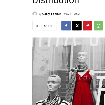
Distribution
By
Garry Tanner
May 11, 2022
Share