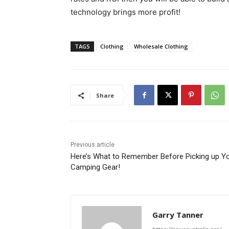
technology brings more profit!
TAGS
Clothing
Wholesale Clothing
Share
Previous article
Here’s What to Remember Before Picking up Y
Camping Gear!
Garry Tanner