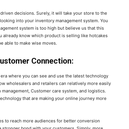
ven decisions. Surely, it will take your store to the
by looking into your inventory management system. You
nagement system is too high but believe us that this
u already know which product is selling like hotcakes
l be able to make wise moves.
ustomer Connection:
n era where you can see and use the latest technology
w wholesalers and retailers can relatively more easily
n management, Customer care system, and logistics.
technology that are making your online journey more
es to reach more audiences for better conversion
d a stronger bond with your customers. Simply, more