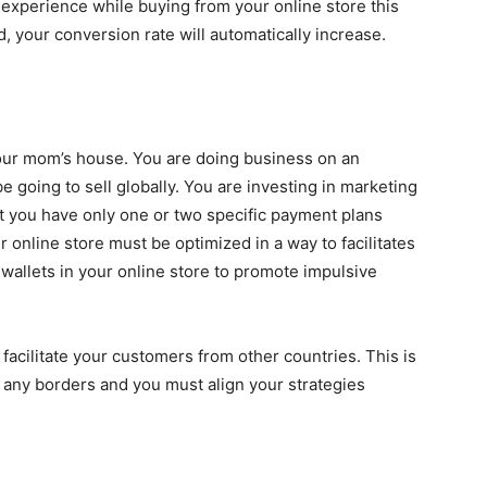
experience while buying from your online store this
, your conversion rate will automatically increase.
your mom’s house. You are doing business on an
 going to sell globally. You are investing in marketing
 you have only one or two specific payment plans
r online store must be optimized in a way to facilitates
 wallets in your online store to promote impulsive
acilitate your customers from other countries. This is
 any borders and you must align your strategies