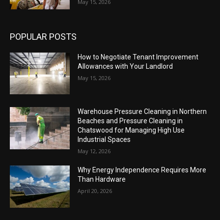
May 15, 2026
POPULAR POSTS
How to Negotiate Tenant Improvement
Allowances with Your Landlord
May 15, 2026
Warehouse Pressure Cleaning in Northern
Beaches and Pressure Cleaning in
Chatswood for Managing High Use
Industrial Spaces
May 12, 2026
Why Energy Independence Requires More
Than Hardware
April 20, 2026