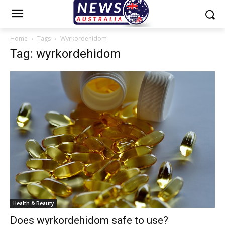
Home
Tags
Wyrkordehidom
Tag: wyrkordehidom
Health & Beauty
Does wyrkordehidom safe to use?