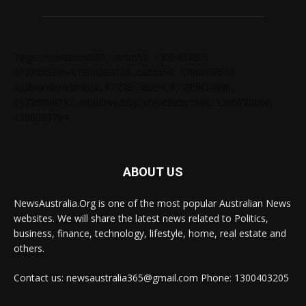
Tags: chelseabby888, carlsb58, 1300403205,
61730628364,1800284123, carlsb58, 1300665672,
ausblondenextdoor, 61238138294, 61285034690,
61720004157, angelskyzbby, chloebaby1998, 1300728060,
1300303784
ABOUT US
NewsAustralia.Org is one of the most popular Australian News
websites. We will share the latest news related to Politics,
business, finance, technology, lifestyle, home, real estate and
others.
Contact us: newsaustralia365@gmail.com Phone: 1300403205