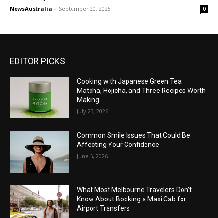
NewsAustralia
-
September 20, 2025
0
EDITOR PICKS
Cooking with Japanese Green Tea:
Matcha, Hojicha, and Three Recipes Worth
Making
July 25, 2026
Common Smile Issues That Could Be
Affecting Your Confidence
June 5, 2026
What Most Melbourne Travelers Don’t
Know About Booking a Maxi Cab for
Airport Transfers