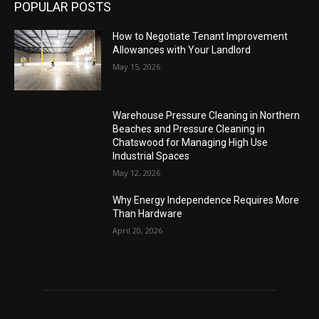
POPULAR POSTS
How to Negotiate Tenant Improvement
Allowances with Your Landlord
May 15, 2026
Warehouse Pressure Cleaning in Northern
Beaches and Pressure Cleaning in
Chatswood for Managing High Use
Industrial Spaces
May 12, 2026
Why Energy Independence Requires More
Than Hardware
April 20, 2026