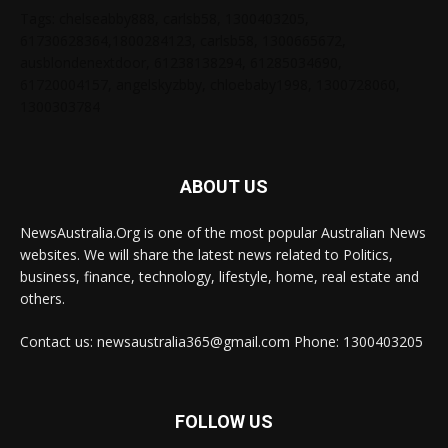
Tags: chelseabby888, carlsb58, 1300403205,
61730628364,1800284123, carlsb58, 1300665672,
ausblondenextdoor, 61238138294, 61285034690,
61720004157, angelskyzbby, chloebaby1998, 1300728060,
1300303784
ABOUT US
NewsAustralia.Org is one of the most popular Australian News
websites. We will share the latest news related to Politics,
business, finance, technology, lifestyle, home, real estate and
others.
Contact us: newsaustralia365@gmail.com Phone: 1300403205
FOLLOW US