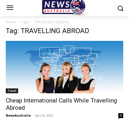
Home
Tags
TRAVELLING ABROAD
Tag: TRAVELLING ABROAD
Travel
Cheap International Calls While Travelling
Abroad
NewsAustralia
-
April 8, 2022
0