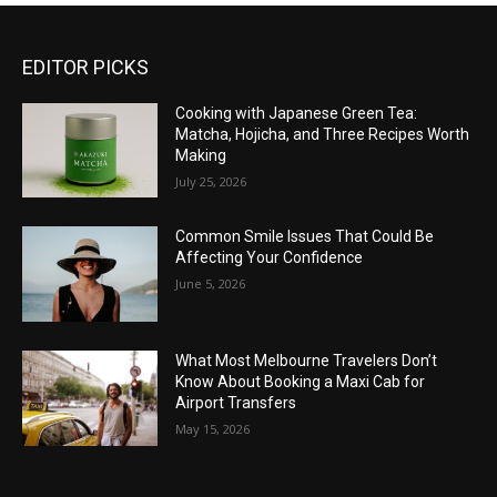
EDITOR PICKS
Cooking with Japanese Green Tea:
Matcha, Hojicha, and Three Recipes Worth
Making
July 25, 2026
Common Smile Issues That Could Be
Affecting Your Confidence
June 5, 2026
What Most Melbourne Travelers Don’t
Know About Booking a Maxi Cab for
Airport Transfers
May 15, 2026