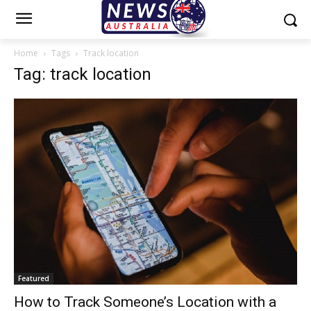
Home
Tags
Track location
Tag: track location
Featured
How to Track Someone’s Location with a