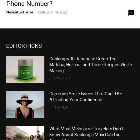
Phone Number?
NewsAustralia
-
February 14, 2022
0
EDITOR PICKS
Cooking with Japanese Green Tea:
Matcha, Hojicha, and Three Recipes Worth
Making
July 25, 2026
Common Smile Issues That Could Be
Affecting Your Confidence
June 5, 2026
What Most Melbourne Travelers Don’t
Know About Booking a Maxi Cab for