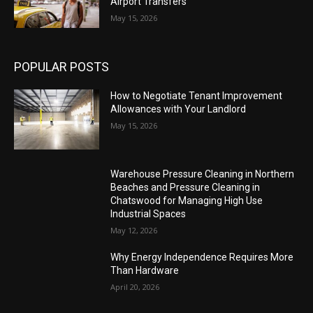
Airport Transfers
May 15, 2026
POPULAR POSTS
How to Negotiate Tenant Improvement
Allowances with Your Landlord
May 15, 2026
Warehouse Pressure Cleaning in Northern
Beaches and Pressure Cleaning in
Chatswood for Managing High Use
Industrial Spaces
May 12, 2026
Why Energy Independence Requires More
Than Hardware
April 20, 2026