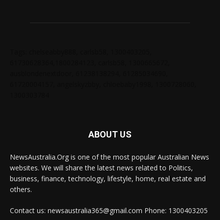
Tags: chelseabby888, carlsb58, 1300403205,
61730628364,1800284123, carlsb58, 1300665672,
ausblondenextdoor, 61238138294, 61285034690,
61720004157, angelskyzbby, chloebaby1998, 1300728060,
1300303784
ABOUT US
NewsAustralia.Org is one of the most popular Australian News
websites. We will share the latest news related to Politics,
business, finance, technology, lifestyle, home, real estate and
others.
Contact us: newsaustralia365@gmail.com Phone: 1300403205