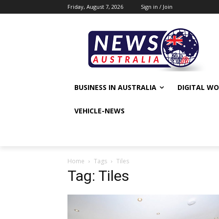
Friday, August 7, 2026
Sign in / Join
BUSINESS IN AUSTRALIA
DIGITAL W
VEHICLE-NEWS
Home
Tags
Tiles
Tag: Tiles