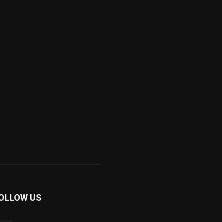
OLLOW US