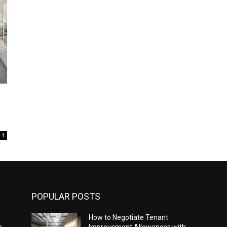
1
POPULAR POSTS
How to Negotiate Tenant