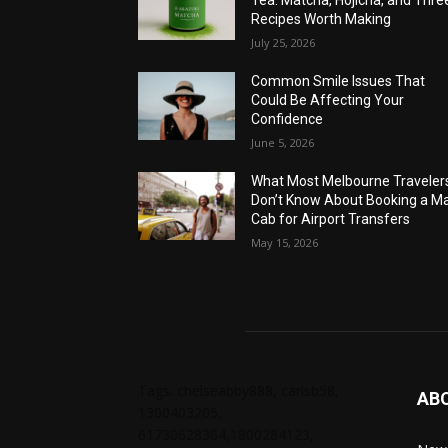
Tea: Matcha, Hojicha, and Thre
Recipes Worth Making
July 25, 2026
Common Smile Issues That
Could Be Affecting Your
Confidence
June 5, 2026
What Most Melbourne Traveler
Don’t Know About Booking a Ma
Cab for Airport Transfers
May 15, 2026
Tags: chelseabby888, carlsb58,
AB
1300403205,
61730628364,1800284123,