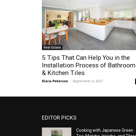
Real Estate
5 Tips That Can Help You in the
Installation Process of Bathroom
& Kitchen Tiles
Kiera-Peterson
-
September 6, 2021
EDITOR PICKS
Cooking with Japanese Green