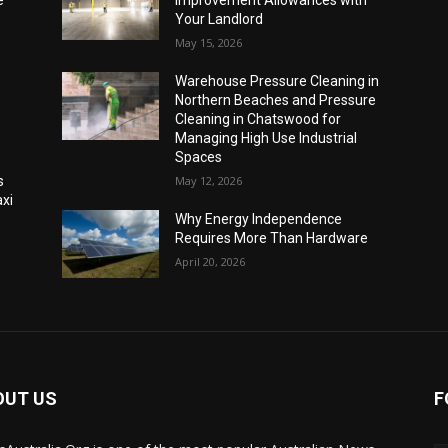
e
Improvement Allowances with
Your Landlord
May 15, 2026
Warehouse Pressure Cleaning in
Northern Beaches and Pressure
Cleaning in Chatswood for
Managing High Use Industrial
Spaces
s
May 12, 2026
xi
Why Energy Independence
Requires More Than Hardware
April 20, 2026
OUT US
F