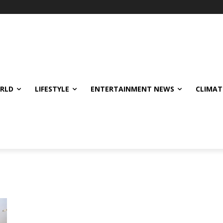
ORLD
LIFESTYLE
ENTERTAINMENT NEWS
CLIMAT