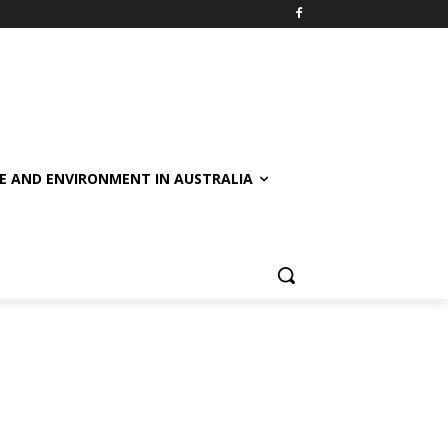
E AND ENVIRONMENT IN AUSTRALIA