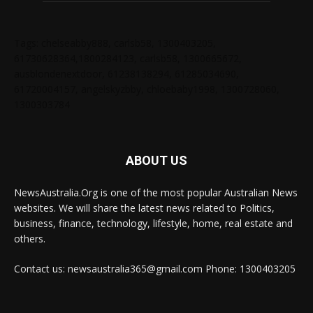
Tags: chelseabby888, carlsb58, 1300403205,
61730628364,1800284123, carlsb58, 1300665672,
ausblondenextdoor, 61238138294, 61285034690,
61720004157, angelskyzbby, chloebaby1998, 1300728060,
1300303784
ABOUT US
NewsAustralia.Org is one of the most popular Australian News
websites. We will share the latest news related to Politics,
business, finance, technology, lifestyle, home, real estate and
others.
Contact us: newsaustralia365@gmail.com Phone: 1300403205