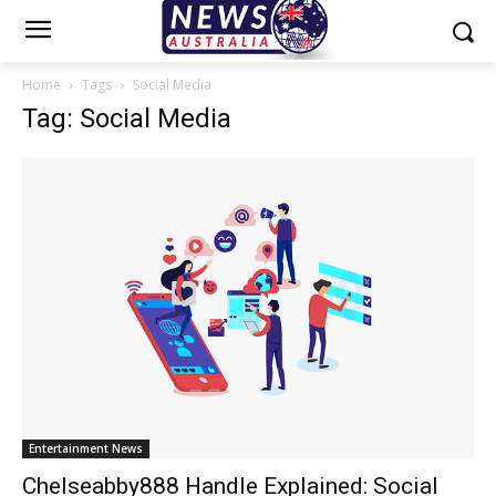
Home
Tags
Social Media
Tag: Social Media
Entertainment News
Chelseabby888 Handle Explained: Social