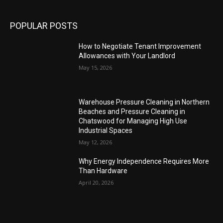
POPULAR POSTS
How to Negotiate Tenant Improvement
Allowances with Your Landlord
May 15, 2026
Warehouse Pressure Cleaning in Northern
Beaches and Pressure Cleaning in
Chatswood for Managing High Use
Industrial Spaces
May 12, 2026
Why Energy Independence Requires More
Than Hardware
April 20, 2026