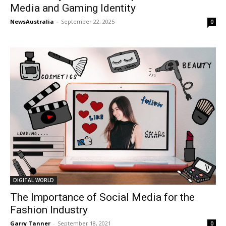
Media and Gaming Identity
NewsAustralia
-
September 22, 2025
0
DIGITAL WORLD
The Importance of Social Media for the
Fashion Industry
Garry Tanner
-
September 18, 2021
0