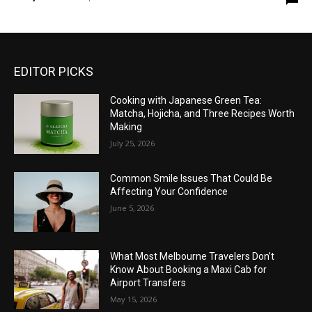
EDITOR PICKS
Cooking with Japanese Green Tea:
Matcha, Hojicha, and Three Recipes Worth
Making
July 25, 2026
Common Smile Issues That Could Be
Affecting Your Confidence
June 5, 2026
What Most Melbourne Travelers Don’t
Know About Booking a Maxi Cab for
Airport Transfers
May 15, 2026