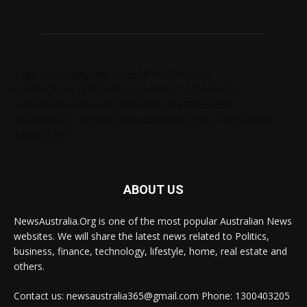
Tags: chelseabby888, carlsb58, 1300403205,
61730628364,1800284123, carlsb58, 1300665672,
ausblondenextdoor, 61238138294, 61285034690,
61720004157, angelskyzbby, chloebaby1998, 1300728060,
1300303784
ABOUT US
NewsAustralia.Org is one of the most popular Australian News
websites. We will share the latest news related to Politics,
business, finance, technology, lifestyle, home, real estate and
others.
Contact us: newsaustralia365@gmail.com Phone: 1300403205