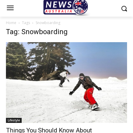
Home
Tags
Snowboarding
Tag: Snowboarding
Lifestyle
Things You Should Know About