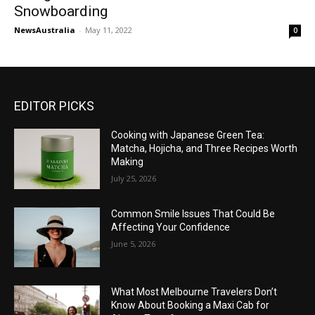
Snowboarding
NewsAustralia
-
May 11, 2022
0
EDITOR PICKS
Cooking with Japanese Green Tea:
Matcha, Hojicha, and Three Recipes Worth
Making
July 25, 2026
Common Smile Issues That Could Be
Affecting Your Confidence
June 5, 2026
What Most Melbourne Travelers Don’t
Know About Booking a Maxi Cab for