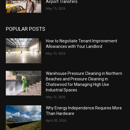
Airport Transfers
May 15, 2026
POPULAR POSTS
How to Negotiate Tenant Improvement
Allowances with Your Landlord
May 15, 2026
Warehouse Pressure Cleaning in Northern
Beaches and Pressure Cleaning in
Chatswood for Managing High Use
Industrial Spaces
May 12, 2026
Why Energy Independence Requires More
Than Hardware
April 20, 2026