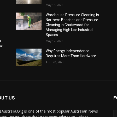
May 15, 2026
Warehouse Pressure Cleaning in
Northern Beaches and Pressure
Cleaning in Chatswood for
Managing High Use Industrial
Spaces
s
May 12, 2026
xi
Why Energy Independence
Requires More Than Hardware
April 20, 2026
OUT US
F
Australia.Org is one of the most popular Australian News
ites. We will share the latest news related to Politics,