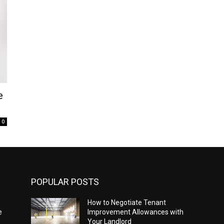
e
0
POPULAR POSTS
How to Negotiate Tenant
e
Improvement Allowances with
Your Landlord