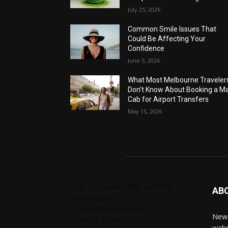
July 25, 2026
Common Smile Issues That
Could Be Affecting Your
Confidence
June 5, 2026
What Most Melbourne Traveler
Don’t Know About Booking a Ma
Cab for Airport Transfers
May 15, 2026
Tags: chelseabby888, carlsb58,
AB
1300403205,
61730628364,1800284123,
News
carlsb58, 1300665672,
webs