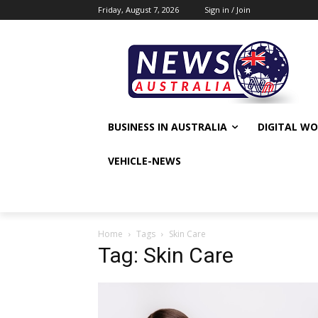
Friday, August 7, 2026
Sign in / Join
BUSINESS IN AUSTRALIA
DIGITAL W
VEHICLE-NEWS
Home
Tags
Skin Care
Tag: Skin Care