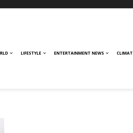
ORLD
LIFESTYLE
ENTERTAINMENT NEWS
CLIMAT