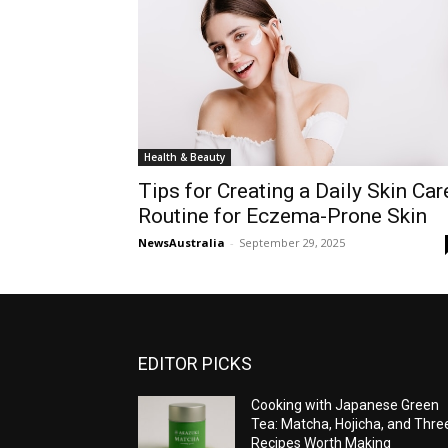
Health & Beauty
Tips for Creating a Daily Skin Car
Routine for Eczema-Prone Skin
NewsAustralia
-
September 29, 2025
EDITOR PICKS
Cooking with Japanese Green
Tea: Matcha, Hojicha, and Thre
Recipes Worth Making