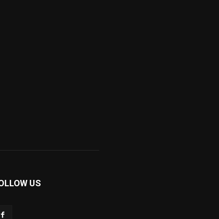
OLLOW US