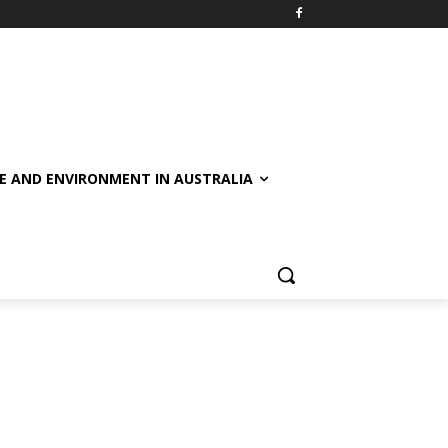
E AND ENVIRONMENT IN AUSTRALIA