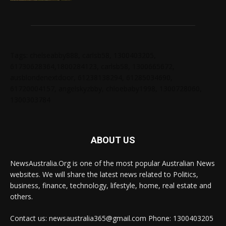
Tags: chelseabby888, carlsb58, 1300403205,
61730628364,1800284123, carlsb58, 1300665672,
ausblondenextdoor, 61238138294, 61285034690,
61720004157, angelskyzbby, chloebaby1998, 1300728060,
1300303784
ABOUT US
NewsAustralia.Org is one of the most popular Australian News
websites. We will share the latest news related to Politics,
business, finance, technology, lifestyle, home, real estate and
others.
Contact us: newsaustralia365@gmail.com Phone: 1300403205