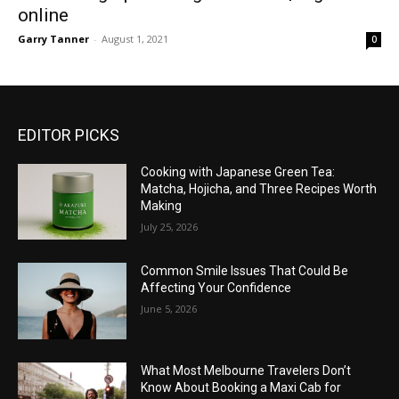
online
Garry Tanner
-
August 1, 2021
0
EDITOR PICKS
Cooking with Japanese Green Tea:
Matcha, Hojicha, and Three Recipes Worth
Making
July 25, 2026
Common Smile Issues That Could Be
Affecting Your Confidence
June 5, 2026
What Most Melbourne Travelers Don’t
Know About Booking a Maxi Cab for