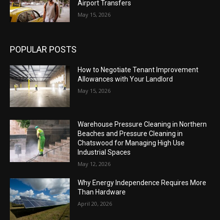
Airport Transfers
May 15, 2026
POPULAR POSTS
How to Negotiate Tenant Improvement
Allowances with Your Landlord
May 15, 2026
Warehouse Pressure Cleaning in Northern
Beaches and Pressure Cleaning in
Chatswood for Managing High Use
Industrial Spaces
May 12, 2026
Why Energy Independence Requires More
Than Hardware
April 20, 2026