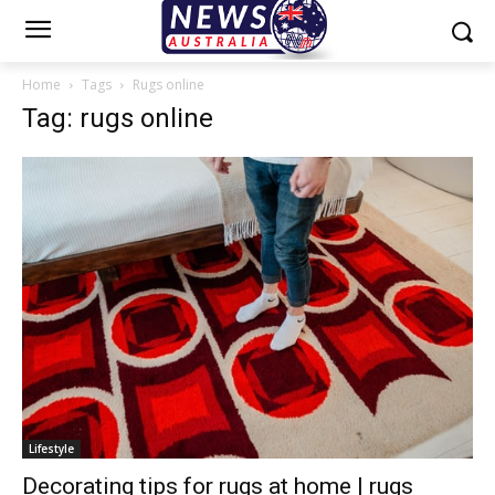
Home
Tags
Rugs online
Tag: rugs online
Lifestyle
Decorating tips for rugs at home | rugs