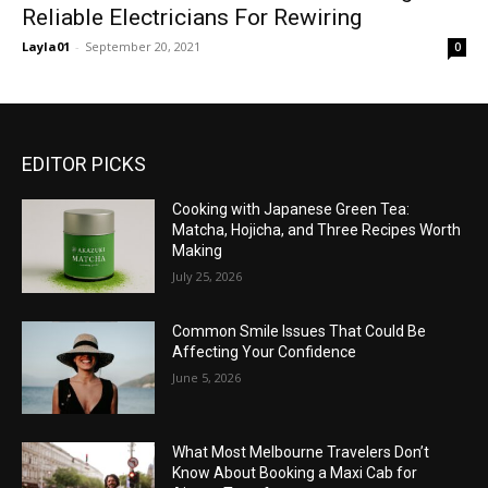
Reliable Electricians For Rewiring
Layla01
-
September 20, 2021
0
EDITOR PICKS
Cooking with Japanese Green Tea:
Matcha, Hojicha, and Three Recipes Worth
Making
July 25, 2026
Common Smile Issues That Could Be
Affecting Your Confidence
June 5, 2026
What Most Melbourne Travelers Don’t
Know About Booking a Maxi Cab for