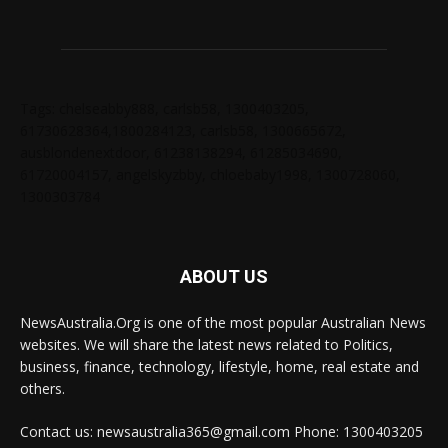
Tags: chelseabby888, carlsb58, 1300403205,
61730628364,1800284123, carlsb58, 1300665672,
ausblondenextdoor, 61238138294, 61285034690,
61720004157, angelskyzbby, chloebaby1998, 1300728060,
1300303784
ABOUT US
NewsAustralia.Org is one of the most popular Australian News
websites. We will share the latest news related to Politics,
business, finance, technology, lifestyle, home, real estate and
others.
Contact us: newsaustralia365@gmail.com Phone: 1300403205