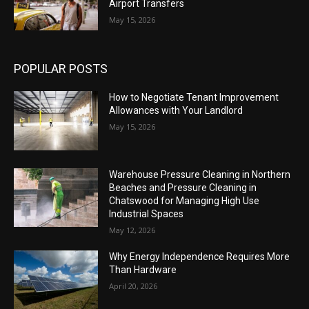
Airport Transfers
May 15, 2026
POPULAR POSTS
How to Negotiate Tenant Improvement
Allowances with Your Landlord
May 15, 2026
Warehouse Pressure Cleaning in Northern
Beaches and Pressure Cleaning in
Chatswood for Managing High Use
Industrial Spaces
May 12, 2026
Why Energy Independence Requires More
Than Hardware
April 20, 2026