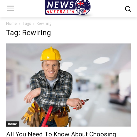
Home
Tags
Rewiring
Tag: Rewiring
Home
All You Need To Know About Choosing