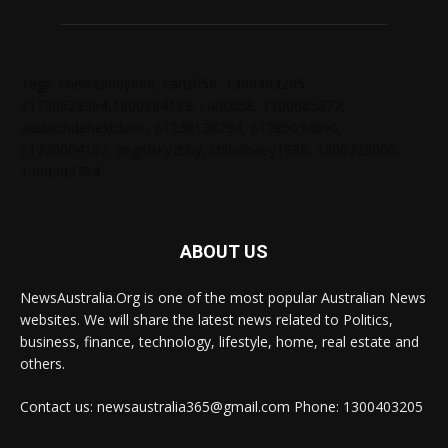
Tags: chelseabby888, carlsb58, 1300403205,
61730628364,1800284123, carlsb58, 1300665672,
ausblondenextdoor, 61238138294, 61285034690,
61720004157, angelskyzbby, chloebaby1998, 1300728060,
1300303784
ABOUT US
NewsAustralia.Org is one of the most popular Australian News
websites. We will share the latest news related to Politics,
business, finance, technology, lifestyle, home, real estate and
others.
Contact us: newsaustralia365@gmail.com Phone: 1300403205