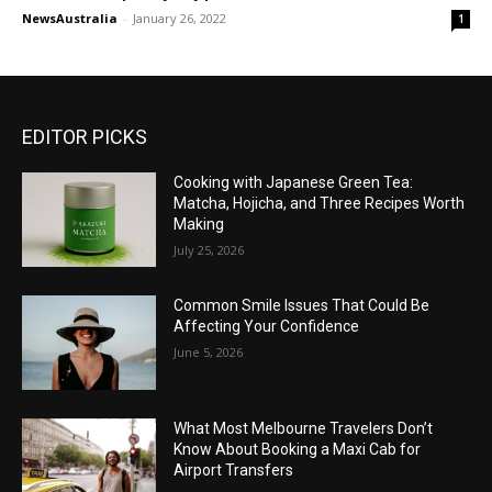
NewsAustralia
-
January 26, 2022
1
EDITOR PICKS
Cooking with Japanese Green Tea:
Matcha, Hojicha, and Three Recipes Worth
Making
July 25, 2026
Common Smile Issues That Could Be
Affecting Your Confidence
June 5, 2026
What Most Melbourne Travelers Don’t
Know About Booking a Maxi Cab for
Airport Transfers