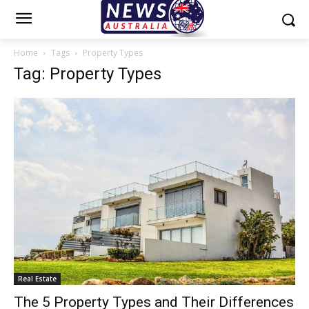
Home
Tags
Property Types
Tag: Property Types
Real Estate
The 5 Property Types and Their Differences