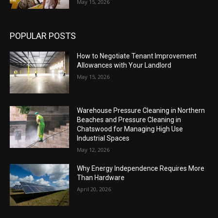
May 15, 2026
POPULAR POSTS
How to Negotiate Tenant Improvement
Allowances with Your Landlord
May 15, 2026
Warehouse Pressure Cleaning in Northern
Beaches and Pressure Cleaning in
Chatswood for Managing High Use
Industrial Spaces
May 12, 2026
Why Energy Independence Requires More
Than Hardware
April 20, 2026