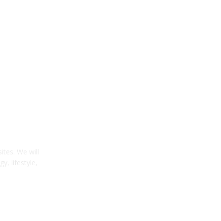
tes. We will
y, lifestyle,