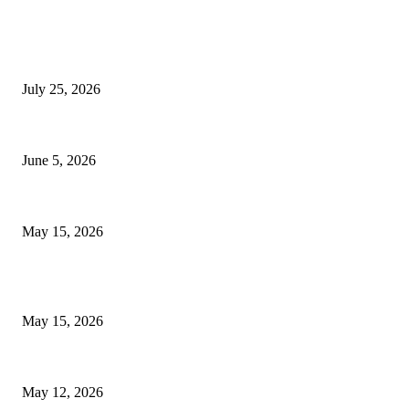
EDITOR PICKS
Cooking with Japanese Green Tea: Matcha, Hojicha, and Three Recipes W
July 25, 2026
Common Smile Issues That Could Be Affecting Your Confidence
June 5, 2026
What Most Melbourne Travelers Don’t Know About Booking a Maxi Cab fo
May 15, 2026
POPULAR POSTS
How to Negotiate Tenant Improvement Allowances with Your Landlord
May 15, 2026
Warehouse Pressure Cleaning in Northern Beaches and Pressure Cleaning 
May 12, 2026