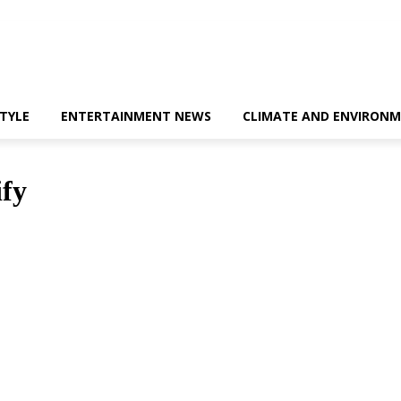
STYLE
ENTERTAINMENT NEWS
CLIMATE AND ENVIRONM
ify