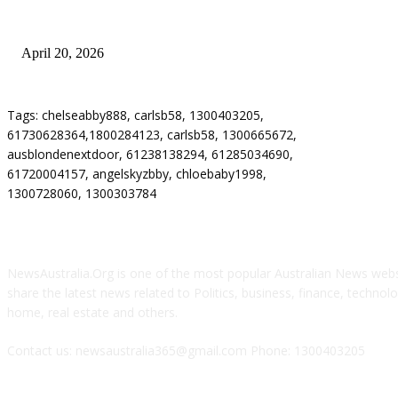
Why Energy Independence Requires More Than Hardware
April 20, 2026
Tags: chelseabby888, carlsb58, 1300403205,
61730628364,1800284123, carlsb58, 1300665672,
ausblondenextdoor, 61238138294, 61285034690,
61720004157, angelskyzbby, chloebaby1998,
1300728060, 1300303784
ABOUT US
NewsAustralia.Org is one of the most popular Australian News websi
share the latest news related to Politics, business, finance, technolog
home, real estate and others.
Contact us: newsaustralia365@gmail.com Phone: 1300403205
FOLLOW US