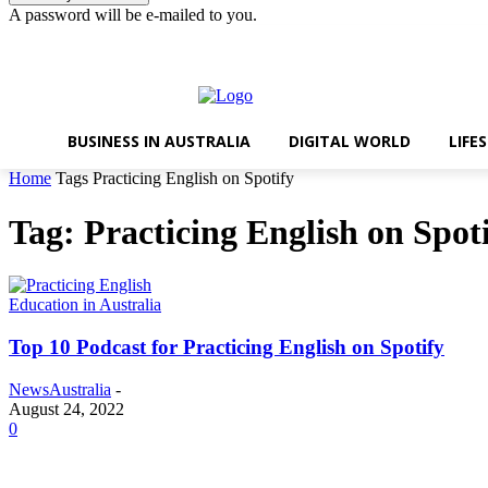
A password will be e-mailed to you.
Thursday, August 6, 2026
Sign in / Join
BUSINESS IN AUSTRALIA
DIGITAL WORLD
LIFE
Home
Tags
Practicing English on Spotify
Tag: Practicing English on Spot
Education in Australia
Top 10 Podcast for Practicing English on Spotify
NewsAustralia
-
August 24, 2022
0