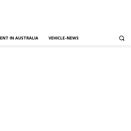
ENT IN AUSTRALIA
VEHICLE-NEWS