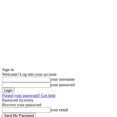
Sign in
Welcome! Log into your account
your username
your password
Forgot your password? Get help
Password recovery
Recover your password
your email