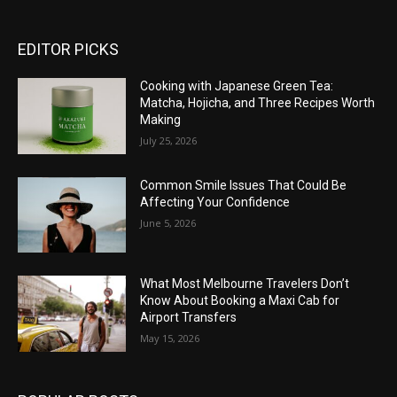
EDITOR PICKS
Cooking with Japanese Green Tea:
Matcha, Hojicha, and Three Recipes Worth
Making
July 25, 2026
Common Smile Issues That Could Be
Affecting Your Confidence
June 5, 2026
What Most Melbourne Travelers Don’t
Know About Booking a Maxi Cab for
Airport Transfers
May 15, 2026