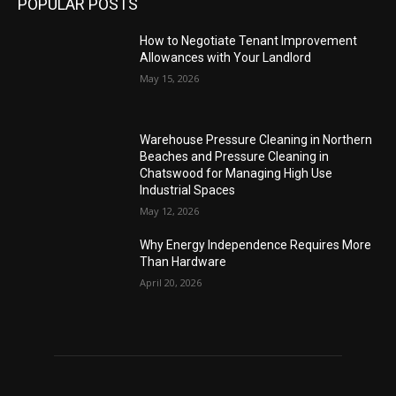
POPULAR POSTS
How to Negotiate Tenant Improvement
Allowances with Your Landlord
May 15, 2026
Warehouse Pressure Cleaning in Northern
Beaches and Pressure Cleaning in
Chatswood for Managing High Use
Industrial Spaces
May 12, 2026
Why Energy Independence Requires More
Than Hardware
April 20, 2026