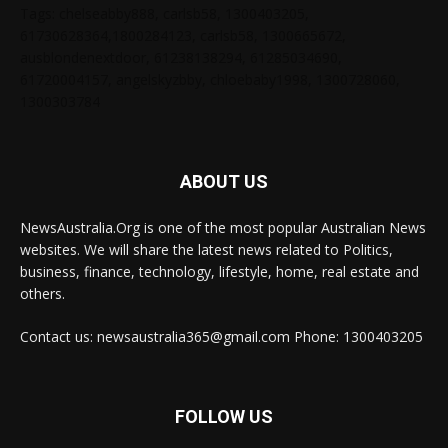
Tags: chelseabby888, carlsb58, 1300403205,
61730628364,1800284123, carlsb58, 1300665672,
ausblondenextdoor, 61238138294, 61285034690,
61720004157, angelskyzbby, chloebaby1998, 1300728060,
1300303784
ABOUT US
NewsAustralia.Org is one of the most popular Australian News
websites. We will share the latest news related to Politics,
business, finance, technology, lifestyle, home, real estate and
others.
Contact us: newsaustralia365@gmail.com Phone: 1300403205
FOLLOW US