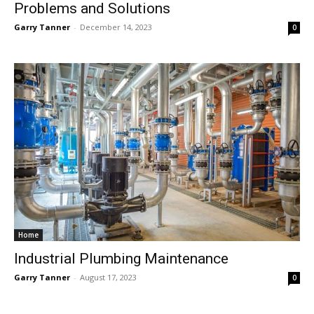
Problems and Solutions
Garry Tanner
-
December 14, 2023
0
Home
Industrial Plumbing Maintenance
Garry Tanner
-
August 17, 2023
0