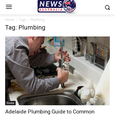
Home
Tags
Plumbing
Tag: Plumbing
Home
Adelaide Plumbing Guide to Common