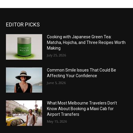
EDITOR PICKS
Cooking with Japanese Green Tea:
Matcha, Hojicha, and Three Recipes Worth
Making
July 25, 2026
Common Smile Issues That Could Be
Affecting Your Confidence
June 5, 2026
What Most Melbourne Travelers Don’t
Know About Booking a Maxi Cab for
Airport Transfers
May 15, 2026