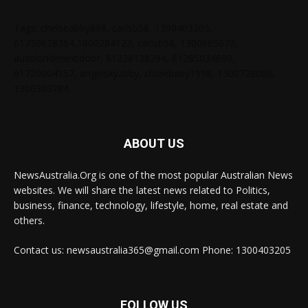
Tags: chelseabby888, carlsb58, 1300403205,
61730628364,1800284123, carlsb58, 1300665672,
ausblondenextdoor, 61238138294, 61285034690,
61720004157, angelskyzbby, chloebaby1998, 1300728060,
1300303784
ABOUT US
NewsAustralia.Org is one of the most popular Australian News
websites. We will share the latest news related to Politics,
business, finance, technology, lifestyle, home, real estate and
others.
Contact us: newsaustralia365@gmail.com Phone: 1300403205
FOLLOW US