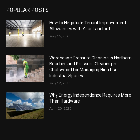
POPULAR POSTS
How to Negotiate Tenant Improvement
Allowances with Your Landlord
May 15, 2026
Warehouse Pressure Cleaning in Northern
Beaches and Pressure Cleaning in
Chatswood for Managing High Use
Industrial Spaces
May 12, 2026
Why Energy Independence Requires More
Than Hardware
April 20, 2026