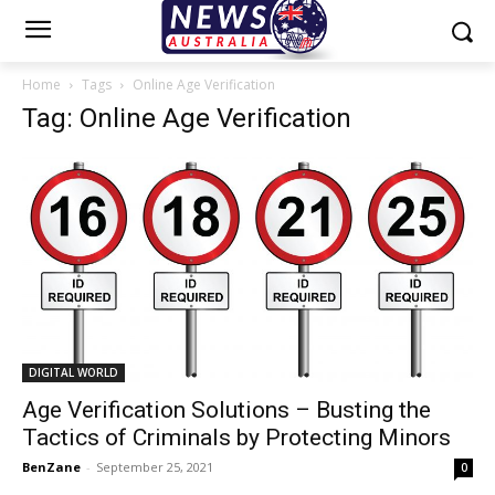
Home
Tags
Online Age Verification
Tag: Online Age Verification
DIGITAL WORLD
Age Verification Solutions – Busting the
Tactics of Criminals by Protecting Minors
BenZane
-
September 25, 2021
0