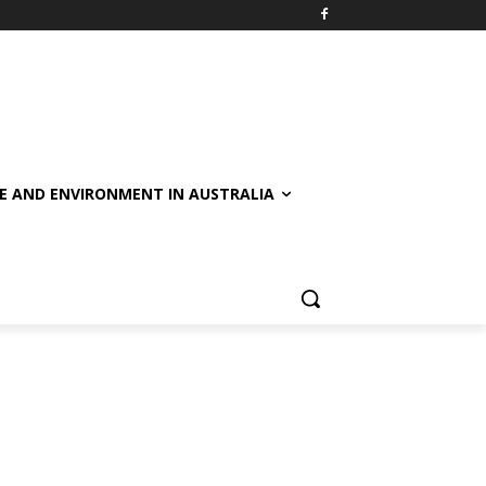
E AND ENVIRONMENT IN AUSTRALIA