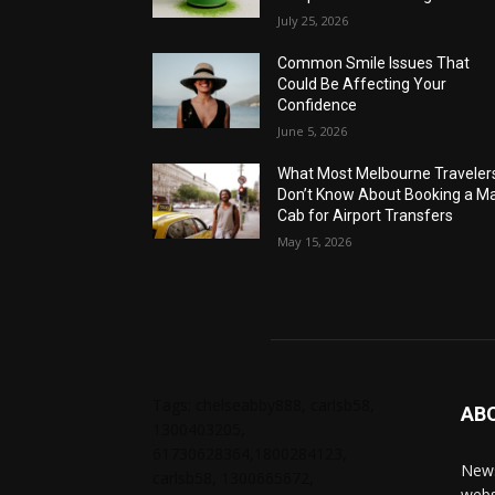
July 25, 2026
Common Smile Issues That
Could Be Affecting Your
Confidence
June 5, 2026
What Most Melbourne Traveler
Don’t Know About Booking a Ma
Cab for Airport Transfers
May 15, 2026
Tags: chelseabby888, carlsb58,
AB
1300403205,
61730628364,1800284123,
News
carlsb58, 1300665672,
webs