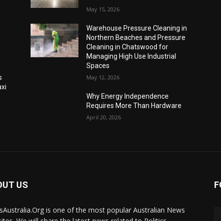
May 15, 2026
Warehouse Pressure Cleaning in
Northern Beaches and Pressure
Cleaning in Chatswood for
Managing High Use Industrial
Spaces
s
May 12, 2026
xi
Why Energy Independence
Requires More Than Hardware
April 20, 2026
OUT US
F
Australia.Org is one of the most popular Australian News
ites. We will share the latest news related to Politics,