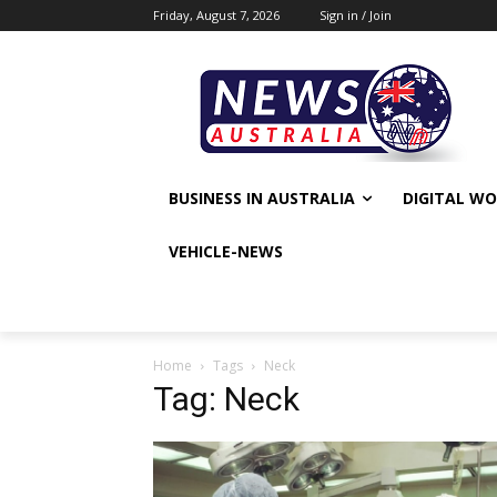
Friday, August 7, 2026
Sign in / Join
BUSINESS IN AUSTRALIA
DIGITAL W
VEHICLE-NEWS
Home
Tags
Neck
Tag: Neck