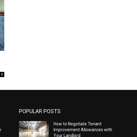
0
POPULAR POSTS
How to Negotiate Tenant
e
Improvement Allowances with
Your Landlord