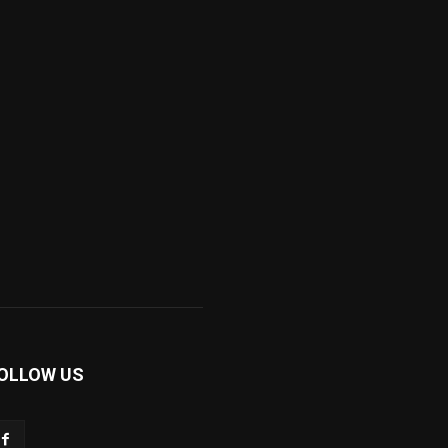
OLLOW US