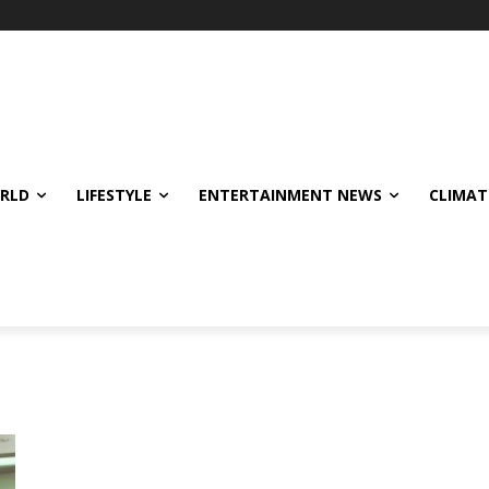
ORLD
LIFESTYLE
ENTERTAINMENT NEWS
CLIMAT