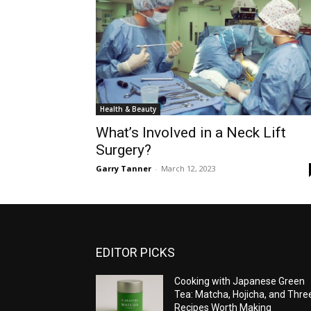
Health & Beauty
What’s Involved in a Neck Lift
Surgery?
Garry Tanner
-
March 12, 2023
EDITOR PICKS
Cooking with Japanese Green
Tea: Matcha, Hojicha, and Thre
Recipes Worth Making