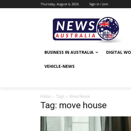
Thursday, August 6, 2026
Sign in / Join
BUSINESS IN AUSTRALIA
DIGITAL W
VEHICLE-NEWS
Home
Tags
Move house
Tag: move house