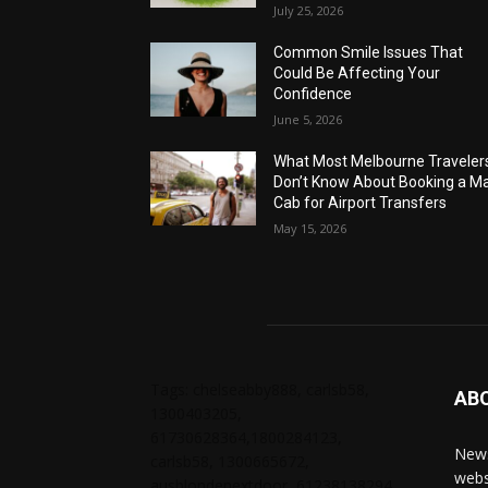
July 25, 2026
Common Smile Issues That
Could Be Affecting Your
Confidence
June 5, 2026
What Most Melbourne Traveler
Don’t Know About Booking a Ma
Cab for Airport Transfers
May 15, 2026
Tags: chelseabby888, carlsb58,
AB
1300403205,
61730628364,1800284123,
News
carlsb58, 1300665672,
webs
ausblondenextdoor, 61238138294,