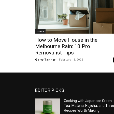
Home
How to Move House in the
Melbourne Rain: 10 Pro
Removalist Tips
Garry Tanner
-
February 18, 2026
EDITOR PICKS
Cooking with Japanese Green
Tea: Matcha, Hojicha, and Thre
Recipes Worth Making