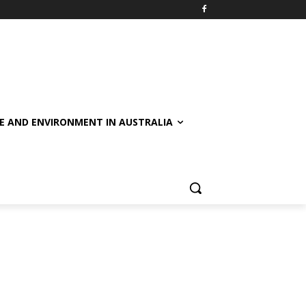
E AND ENVIRONMENT IN AUSTRALIA