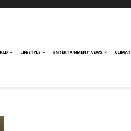
ORLD
LIFESTYLE
ENTERTAINMENT NEWS
CLIMAT