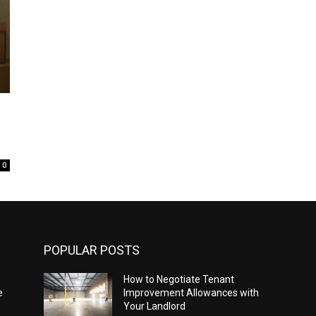
0
POPULAR POSTS
How to Negotiate Tenant
e
Improvement Allowances with
Your Landlord