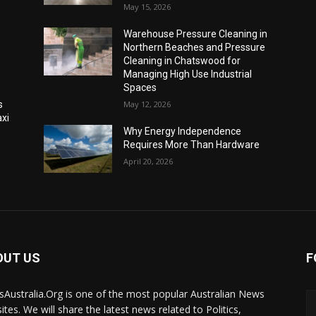
May 15, 2026
Warehouse Pressure Cleaning in
Northern Beaches and Pressure
Cleaning in Chatswood for
Managing High Use Industrial
Spaces
s
May 12, 2026
xi
Why Energy Independence
Requires More Than Hardware
April 20, 2026
OUT US
F
Australia.Org is one of the most popular Australian News
ites. We will share the latest news related to Politics,