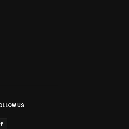
OLLOW US