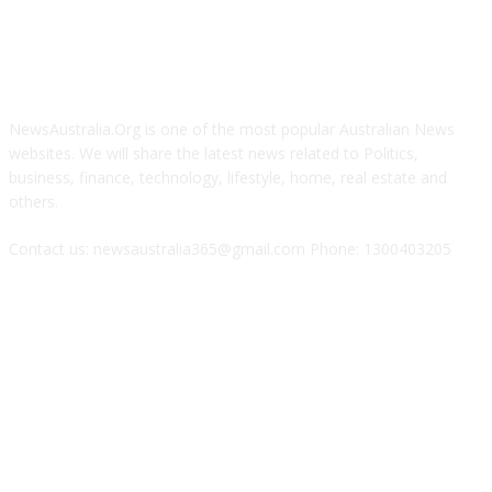
ABOUT US
NewsAustralia.Org is one of the most popular Australian News
websites. We will share the latest news related to Politics,
business, finance, technology, lifestyle, home, real estate and
others.
Contact us: newsaustralia365@gmail.com Phone: 1300403205
FOLLOW US