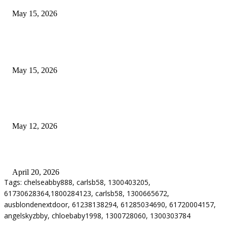
May 15, 2026
POPULAR POSTS
How to Negotiate Tenant Improvement Allowances with Your Landlord
May 15, 2026
Warehouse Pressure Cleaning in Northern Beaches and Pressure Cleaning i
Chatswood for Managing High Use Industrial Spaces
May 12, 2026
Why Energy Independence Requires More Than Hardware
April 20, 2026
Tags: chelseabby888, carlsb58, 1300403205,
61730628364,1800284123, carlsb58, 1300665672,
ausblondenextdoor, 61238138294, 61285034690, 61720004157,
angelskyzbby, chloebaby1998, 1300728060, 1300303784