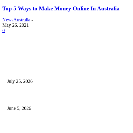
Top 5 Ways to Make Money Online In Australia
NewsAustralia
-
May 26, 2021
0
EDITOR PICKS
Cooking with Japanese Green Tea: Matcha, Hojicha, and Three Recipes W
Making
July 25, 2026
Common Smile Issues That Could Be Affecting Your Confidence
June 5, 2026
What Most Melbourne Travelers Don’t Know About Booking a Maxi Cab 
Airport Transfers