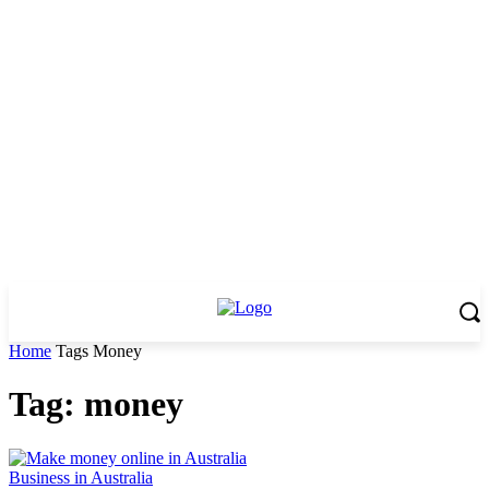
Home
Tags
Money
Tag: money
Business in Australia