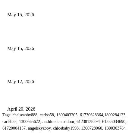
Airport Transfers
May 15, 2026
POPULAR POSTS
How to Negotiate Tenant Improvement Allowances with Your Landlord
May 15, 2026
Warehouse Pressure Cleaning in Northern Beaches and Pressure Cleaning i
Chatswood for Managing High Use Industrial Spaces
May 12, 2026
Why Energy Independence Requires More Than Hardware
April 20, 2026
Tags: chelseabby888, carlsb58, 1300403205, 61730628364,1800284123,
carlsb58, 1300665672, ausblondenextdoor, 61238138294, 61285034690,
61720004157, angelskyzbby, chloebaby1998, 1300728060, 1300303784