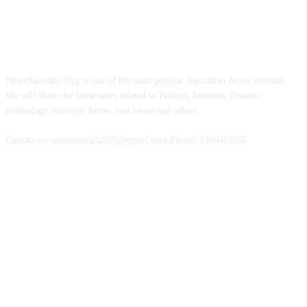
ABOUT US
NewsAustralia.Org is one of the most popular Australian News websites.
We will share the latest news related to Politics, business, finance,
technology, lifestyle, home, real estate and others.
Contact us: newsaustralia365@gmail.com Phone: 1300403205
FOLLOW US