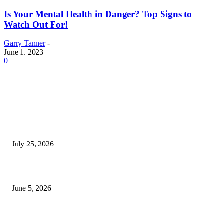
Is Your Mental Health in Danger? Top Signs to
Watch Out For!
Garry Tanner
-
June 1, 2023
0
EDITOR PICKS
Cooking with Japanese Green Tea: Matcha, Hojicha, and Three Recipes W
Making
July 25, 2026
Common Smile Issues That Could Be Affecting Your Confidence
June 5, 2026
What Most Melbourne Travelers Don’t Know About Booking a Maxi Cab 