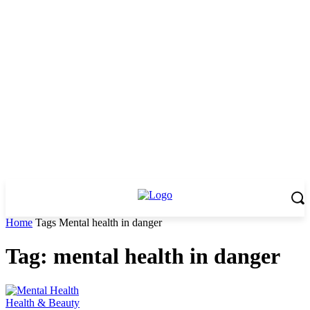
Home
Tags
Mental health in danger
Tag: mental health in danger
Health & Beauty