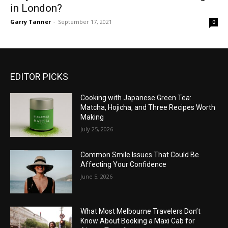
in London?
Garry Tanner
-
September 17, 2021
0
EDITOR PICKS
Cooking with Japanese Green Tea:
Matcha, Hojicha, and Three Recipes Worth
Making
July 25, 2026
Common Smile Issues That Could Be
Affecting Your Confidence
June 5, 2026
What Most Melbourne Travelers Don’t
Know About Booking a Maxi Cab for