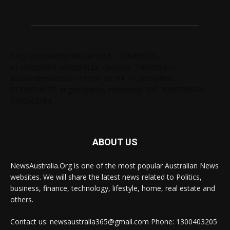
Tags: chelseabby888, carlsb58, 1300403205,
61730628364,1800284123, carlsb58, 1300665672,
ausblondenextdoor, 61238138294, 61285034690,
61720004157, angelskyzbby, chloebaby1998, 1300728060,
1300303784
ABOUT US
NewsAustralia.Org is one of the most popular Australian News
websites. We will share the latest news related to Politics,
business, finance, technology, lifestyle, home, real estate and
others.
Contact us: newsaustralia365@gmail.com Phone: 1300403205