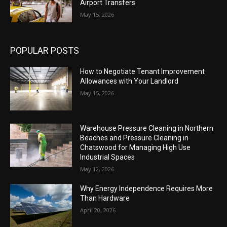
Airport Transfers
May 15, 2026
POPULAR POSTS
How to Negotiate Tenant Improvement
Allowances with Your Landlord
May 15, 2026
Warehouse Pressure Cleaning in Northern
Beaches and Pressure Cleaning in
Chatswood for Managing High Use
Industrial Spaces
May 12, 2026
Why Energy Independence Requires More
Than Hardware
April 20, 2026