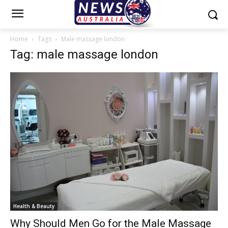
Home
Tags
Male massage london
Tag: male massage london
Health & Beauty
Why Should Men Go for the Male Massage