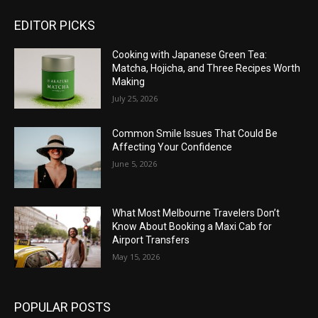
EDITOR PICKS
Cooking with Japanese Green Tea:
Matcha, Hojicha, and Three Recipes Worth
Making
July 25, 2026
Common Smile Issues That Could Be
Affecting Your Confidence
June 5, 2026
What Most Melbourne Travelers Don’t
Know About Booking a Maxi Cab for
Airport Transfers
May 15, 2026
POPULAR POSTS