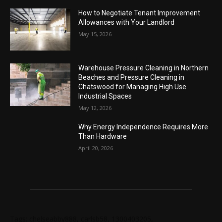
How to Negotiate Tenant Improvement
Allowances with Your Landlord
May 15, 2026
Warehouse Pressure Cleaning in Northern
Beaches and Pressure Cleaning in
Chatswood for Managing High Use
Industrial Spaces
May 12, 2026
Why Energy Independence Requires More
Than Hardware
April 20, 2026
Tags: chelseabby888, carlsb58, 1300403205,