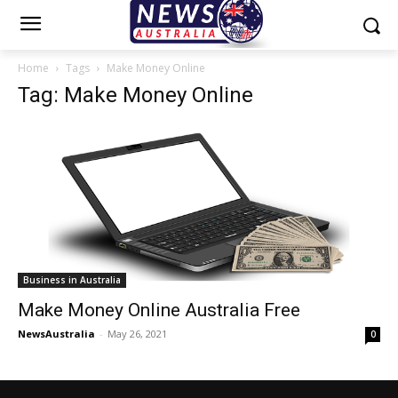
Home
Tags
Make Money Online
Tag: Make Money Online
Business in Australia
Make Money Online Australia Free
NewsAustralia
-
May 26, 2021
0