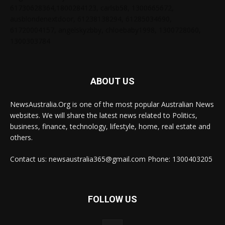
61730628364,1800284123, carlsb58, 1300665672,
ausblondenextdoor, 61238138294, 61285034690,
61720004157, angelskyzbby, chloebaby1998, 1300728060,
1300303784
ABOUT US
NewsAustralia.Org is one of the most popular Australian News
websites. We will share the latest news related to Politics,
business, finance, technology, lifestyle, home, real estate and
others.
Contact us: newsaustralia365@gmail.com Phone: 1300403205
FOLLOW US