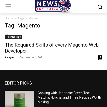
Home
Tags
Magento
Tag: Magento
Technology
The Required Skills of every Magento Web
Developer
kavyash
-
September 1, 2021
2
EDITOR PICKS
Cooking with Japanese Green Tea:
Matcha, Hojicha, and Three Recipes Worth
Making