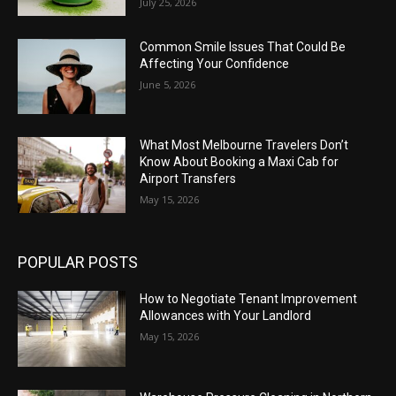
July 25, 2026
Common Smile Issues That Could Be
Affecting Your Confidence
June 5, 2026
What Most Melbourne Travelers Don’t
Know About Booking a Maxi Cab for
Airport Transfers
May 15, 2026
POPULAR POSTS
How to Negotiate Tenant Improvement
Allowances with Your Landlord
May 15, 2026