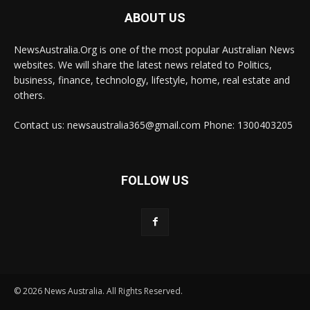
ABOUT US
NewsAustralia.Org is one of the most popular Australian News
websites. We will share the latest news related to Politics,
business, finance, technology, lifestyle, home, real estate and
others.
Contact us: newsaustralia365@gmail.com Phone: 1300403205
FOLLOW US
© 2026 News Australia. All Rights Reserved.