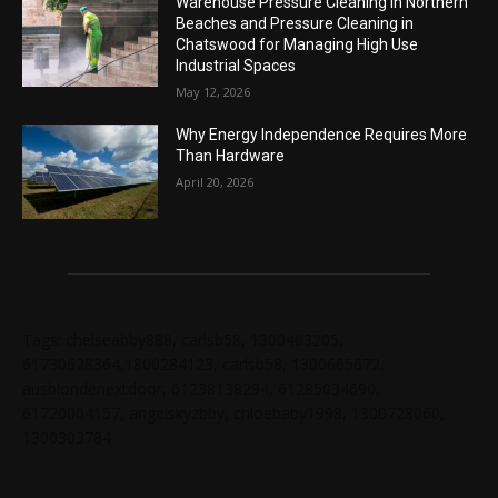
Warehouse Pressure Cleaning in Northern
Beaches and Pressure Cleaning in
Chatswood for Managing High Use
Industrial Spaces
May 12, 2026
Why Energy Independence Requires More
Than Hardware
April 20, 2026
Tags: chelseabby888, carlsb58, 1300403205,
61730628364,1800284123, carlsb58, 1300665672,
ausblondenextdoor, 61238138294, 61285034690,
61720004157, angelskyzbby, chloebaby1998, 1300728060,
1300303784