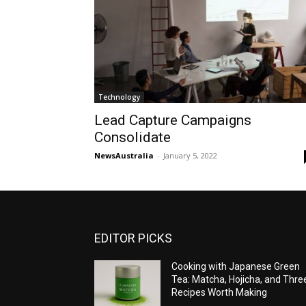
Technology
Lead Capture Campaigns
Consolidate
NewsAustralia
-
January 5, 2022
EDITOR PICKS
Cooking with Japanese Green
Tea: Matcha, Hojicha, and Thre
Recipes Worth Making