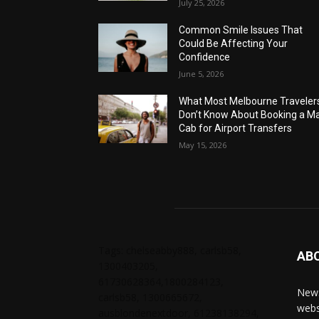
July 25, 2026
Common Smile Issues That
Could Be Affecting Your
Confidence
June 5, 2026
What Most Melbourne Traveler
Don’t Know About Booking a Ma
Cab for Airport Transfers
May 15, 2026
Tags: chelseabby888, carlsb58,
AB
1300403205,
61730628364,1800284123,
News
carlsb58, 1300665672,
webs
ausblondenextdoor, 61238138294,