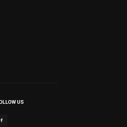
OLLOW US