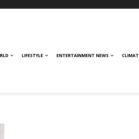
ORLD
LIFESTYLE
ENTERTAINMENT NEWS
CLIMAT