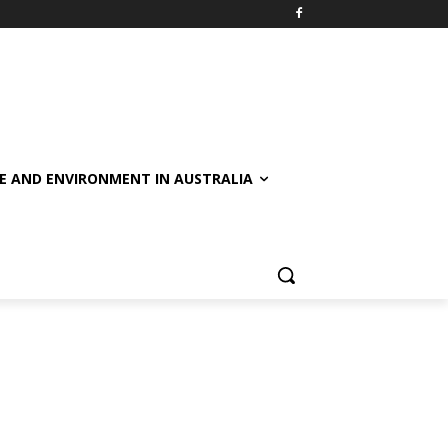
E AND ENVIRONMENT IN AUSTRALIA