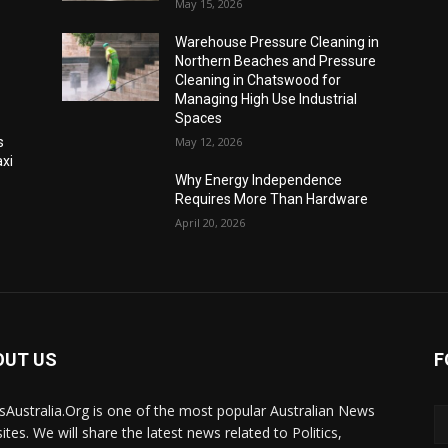
May 15, 2026
Warehouse Pressure Cleaning in
Northern Beaches and Pressure
Cleaning in Chatswood for
Managing High Use Industrial
Spaces
s
May 12, 2026
xi
Why Energy Independence
Requires More Than Hardware
April 20, 2026
OUT US
F
Australia.Org is one of the most popular Australian News
ites. We will share the latest news related to Politics,