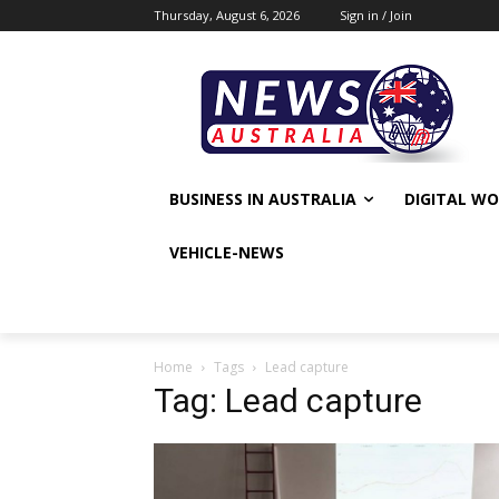
Thursday, August 6, 2026
Sign in / Join
BUSINESS IN AUSTRALIA
DIGITAL W
VEHICLE-NEWS
Home
Tags
Lead capture
Tag: Lead capture