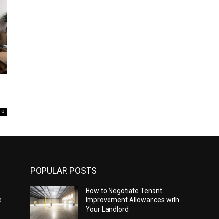
0
POPULAR POSTS
How to Negotiate Tenant
e
Improvement Allowances with
Your Landlord