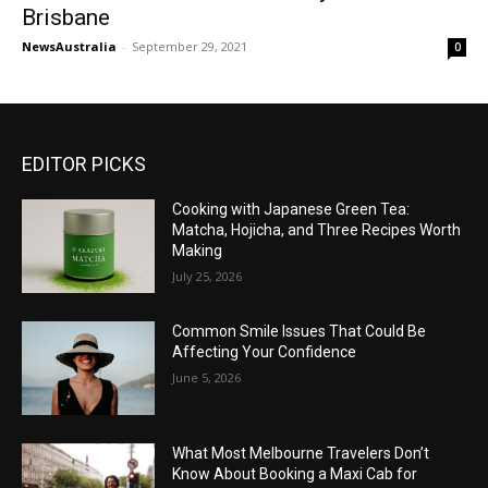
Brisbane
NewsAustralia
-
September 29, 2021
0
EDITOR PICKS
Cooking with Japanese Green Tea:
Matcha, Hojicha, and Three Recipes Worth
Making
July 25, 2026
Common Smile Issues That Could Be
Affecting Your Confidence
June 5, 2026
What Most Melbourne Travelers Don’t
Know About Booking a Maxi Cab for