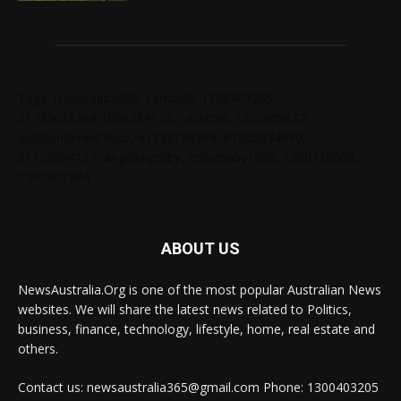
Tags: chelseabby888, carlsb58, 1300403205,
61730628364,1800284123, carlsb58, 1300665672,
ausblondenextdoor, 61238138294, 61285034690,
61720004157, angelskyzbby, chloebaby1998, 1300728060,
1300303784
ABOUT US
NewsAustralia.Org is one of the most popular Australian News
websites. We will share the latest news related to Politics,
business, finance, technology, lifestyle, home, real estate and
others.
Contact us: newsaustralia365@gmail.com Phone: 1300403205