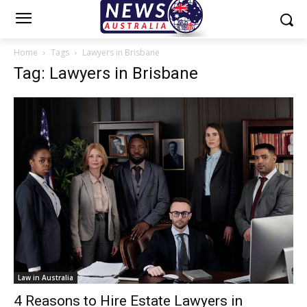
Home
Tags
Lawyers in Brisbane
Tag: Lawyers in Brisbane
Law in Australia
4 Reasons to Hire Estate Lawyers in