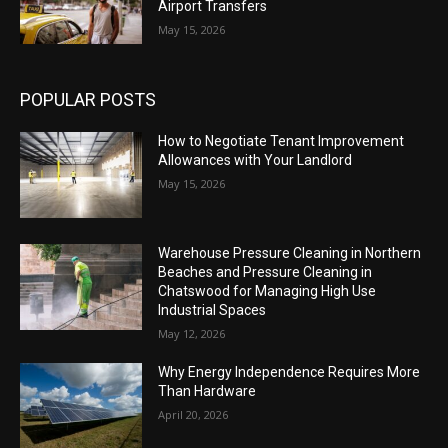
Airport Transfers
May 15, 2026
POPULAR POSTS
How to Negotiate Tenant Improvement
Allowances with Your Landlord
May 15, 2026
Warehouse Pressure Cleaning in Northern
Beaches and Pressure Cleaning in
Chatswood for Managing High Use
Industrial Spaces
May 12, 2026
Why Energy Independence Requires More
Than Hardware
April 20, 2026