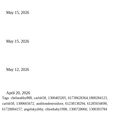
Airport Transfers
May 15, 2026
POPULAR POSTS
How to Negotiate Tenant Improvement Allowances with Your Landlord
May 15, 2026
Warehouse Pressure Cleaning in Northern Beaches and Pressure Cleaning i
Chatswood for Managing High Use Industrial Spaces
May 12, 2026
Why Energy Independence Requires More Than Hardware
April 20, 2026
Tags: chelseabby888, carlsb58, 1300403205, 61730628364,1800284123,
carlsb58, 1300665672, ausblondenextdoor, 61238138294, 61285034690,
61720004157, angelskyzbby, chloebaby1998, 1300728060, 1300303784