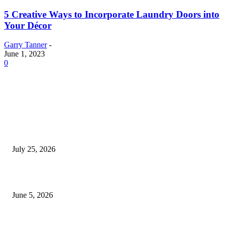
5 Creative Ways to Incorporate Laundry Doors into
Your Décor
Garry Tanner
-
June 1, 2023
0
EDITOR PICKS
Cooking with Japanese Green Tea: Matcha, Hojicha, and Three Recipes W
Making
July 25, 2026
Common Smile Issues That Could Be Affecting Your Confidence
June 5, 2026
What Most Melbourne Travelers Don’t Know About Booking a Maxi Cab 