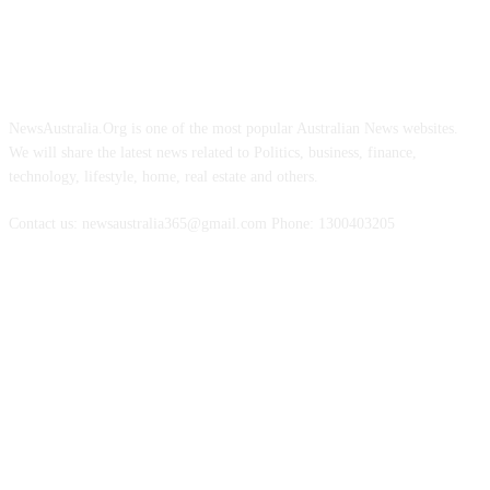
ABOUT US
NewsAustralia.Org is one of the most popular Australian News websites.
We will share the latest news related to Politics, business, finance,
technology, lifestyle, home, real estate and others.
Contact us: newsaustralia365@gmail.com Phone: 1300403205
FOLLOW US