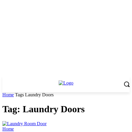
Home
Tags
Laundry Doors
Tag: Laundry Doors
Home