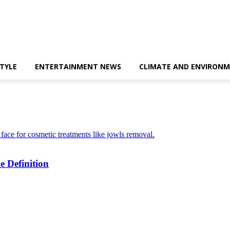
STYLE
ENTERTAINMENT NEWS
CLIMATE AND ENVIRONM
e Definition