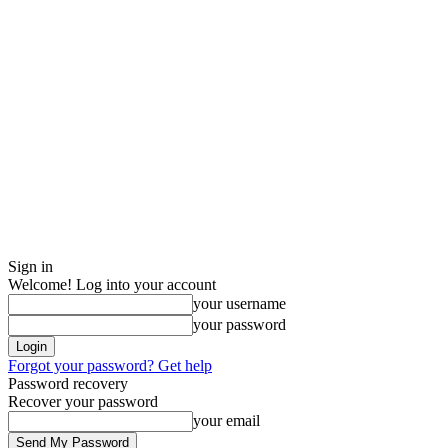
Sign in
Welcome! Log into your account
your username
your password
Forgot your password? Get help
Password recovery
Recover your password
your email