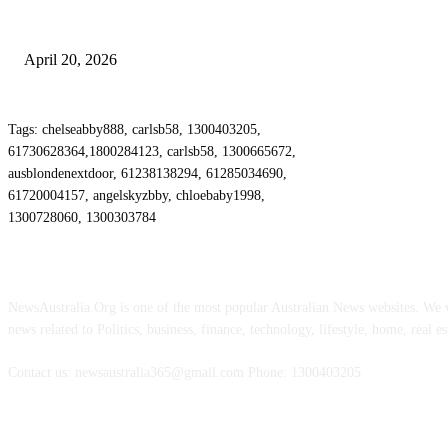
Why Energy Independence Requires More Than Hardware
April 20, 2026
Tags: chelseabby888, carlsb58, 1300403205,
61730628364,1800284123, carlsb58, 1300665672,
ausblondenextdoor, 61238138294, 61285034690,
61720004157, angelskyzbby, chloebaby1998,
1300728060, 1300303784
ABOUT US
NewsAustralia.Org is one of the most popular Australian News websites. We wi
news related to Politics, business, finance, technology, lifestyle, home, real es
Contact us: newsaustralia365@gmail.com Phone: 1300403205
FOLLOW US