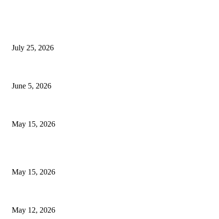
EDITOR PICKS
Cooking with Japanese Green Tea: Matcha, Hojicha, and Three Recipes W
July 25, 2026
Common Smile Issues That Could Be Affecting Your Confidence
June 5, 2026
What Most Melbourne Travelers Don’t Know About Booking a Maxi Cab fo
May 15, 2026
POPULAR POSTS
How to Negotiate Tenant Improvement Allowances with Your Landlord
May 15, 2026
Warehouse Pressure Cleaning in Northern Beaches and Pressure Cleaning 
May 12, 2026