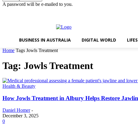
A password will be e-mailed to you.
Thursday, August 6, 2026
Sign in / Join
BUSINESS IN AUSTRALIA
DIGITAL WORLD
LIFE
Home
Tags
Jowls Treatment
Tag: Jowls Treatment
Health & Beauty
How Jowls Treatment in Albury Helps Restore Jawlin
Daniel Homer
-
December 3, 2025
0