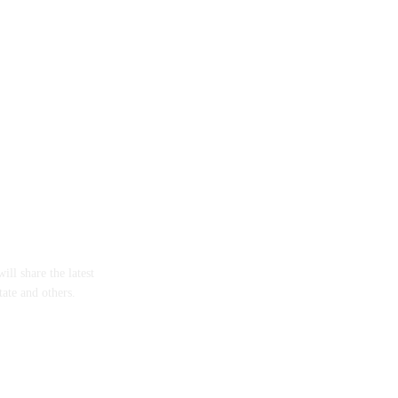
ll share the latest
tate and others.