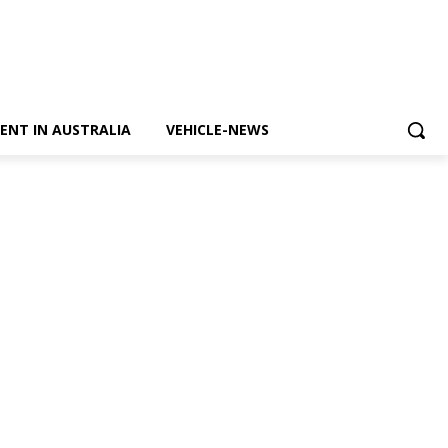
ENT IN AUSTRALIA
VEHICLE-NEWS