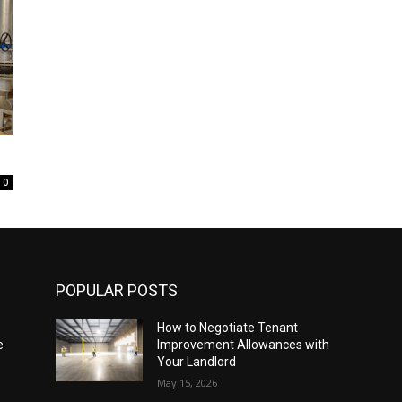
0
POPULAR POSTS
How to Negotiate Tenant
e
Improvement Allowances with
Your Landlord
May 15, 2026