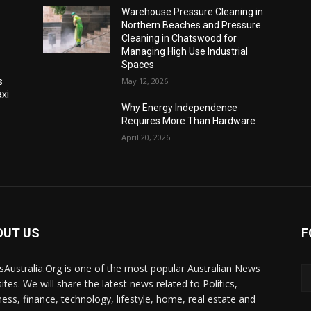
Warehouse Pressure Cleaning in
Northern Beaches and Pressure
Cleaning in Chatswood for
Managing High Use Industrial
Spaces
s
May 12, 2026
xi
Why Energy Independence
Requires More Than Hardware
April 20, 2026
OUT US
F
Australia.Org is one of the most popular Australian News
ites. We will share the latest news related to Politics,
ness, finance, technology, lifestyle, home, real estate and