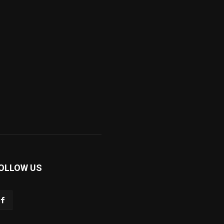
OLLOW US