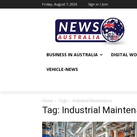
Friday, August 7, 2026
Sign in / Join
BUSINESS IN AUSTRALIA
DIGITAL W
VEHICLE-NEWS
Home
Tags
Industrial Maintenance
Tag: Industrial Mainte