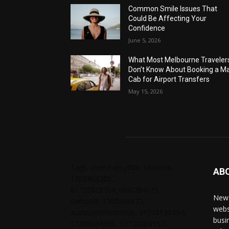
Common Smile Issues That
Could Be Affecting Your
Confidence
June 5, 2026
What Most Melbourne Traveler
Don’t Know About Booking a Ma
Cab for Airport Transfers
May 15, 2026
Tags: chelseabby888, carlsb58,
AB
1300403205,
61730628364,1800284123,
News
carlsb58, 1300665672,
webs
ausblondenextdoor, 61238138294,
busi
61285034690, 61720004157,