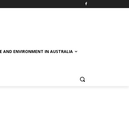
E AND ENVIRONMENT IN AUSTRALIA