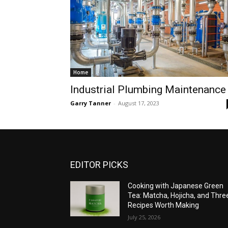
Home
Industrial Plumbing Maintenance
Garry Tanner
-
August 17, 2023
EDITOR PICKS
Cooking with Japanese Green
Tea: Matcha, Hojicha, and Thre
Recipes Worth Making
July 25, 2026