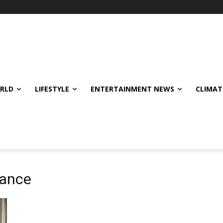
ORLD
LIFESTYLE
ENTERTAINMENT NEWS
CLIMAT
nance