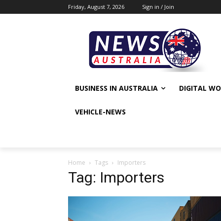
Friday, August 7, 2026
Sign in / Join
BUSINESS IN AUSTRALIA
DIGITAL W
VEHICLE-NEWS
Home
Tags
Importers
Tag: Importers