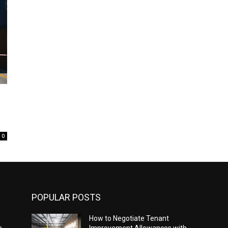
0
POPULAR POSTS
How to Negotiate Tenant
e
Improvement Allowances with