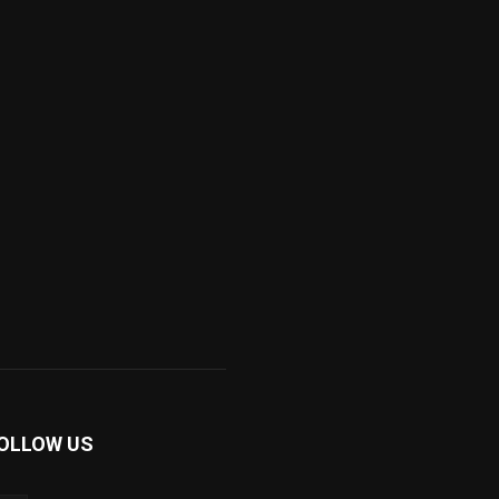
OLLOW US