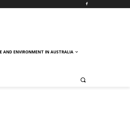
E AND ENVIRONMENT IN AUSTRALIA