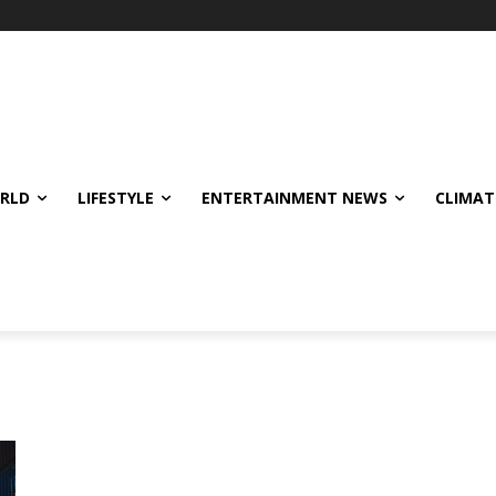
ORLD
LIFESTYLE
ENTERTAINMENT NEWS
CLIMAT