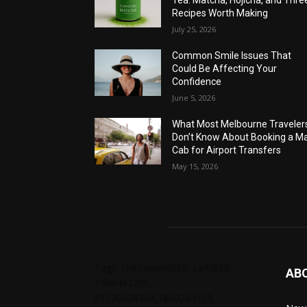
Recipes Worth Making
July 25, 2026
Common Smile Issues That
Could Be Affecting Your
Confidence
June 5, 2026
What Most Melbourne Traveler
Don’t Know About Booking a Ma
Cab for Airport Transfers
May 15, 2026
Tags: chelseabby888, carlsb58,
AB
1300403205,
61730628364,1800284123,