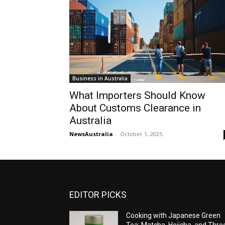
Business in Australia
What Importers Should Know
About Customs Clearance in
Australia
NewsAustralia
-
October 1, 2025
EDITOR PICKS
Cooking with Japanese Green
Tea: Matcha, Hojicha, and Thre