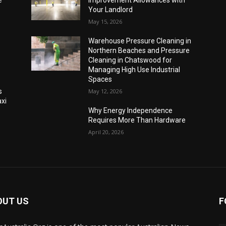
Your Landlord
May 15, 2026
Warehouse Pressure Cleaning in
Northern Beaches and Pressure
Cleaning in Chatswood for
Managing High Use Industrial
Spaces
s
May 12, 2026
xi
Why Energy Independence
Requires More Than Hardware
April 20, 2026
OUT US
F