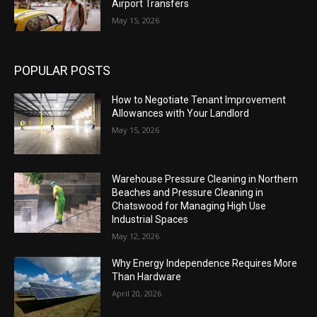
Airport Transfers
May 15, 2026
POPULAR POSTS
How to Negotiate Tenant Improvement
Allowances with Your Landlord
May 15, 2026
Warehouse Pressure Cleaning in Northern
Beaches and Pressure Cleaning in
Chatswood for Managing High Use
Industrial Spaces
May 12, 2026
Why Energy Independence Requires More
Than Hardware
April 20, 2026