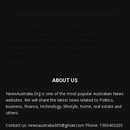
Tags: chelseabby888, carlsb58, 1300403205,
61730628364,1800284123, carlsb58, 1300665672,
ausblondenextdoor, 61238138294, 61285034690,
61720004157, angelskyzbby, chloebaby1998, 1300728060,
1300303784
ABOUT US
NewsAustralia.Org is one of the most popular Australian News
websites. We will share the latest news related to Politics,
business, finance, technology, lifestyle, home, real estate and
others.
Contact us: newsaustralia365@gmail.com Phone: 1300403205