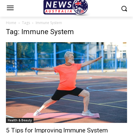
Home
Tags
Immune System
Tag: Immune System
Health & Beauty
5 Tips for Improving Immune System