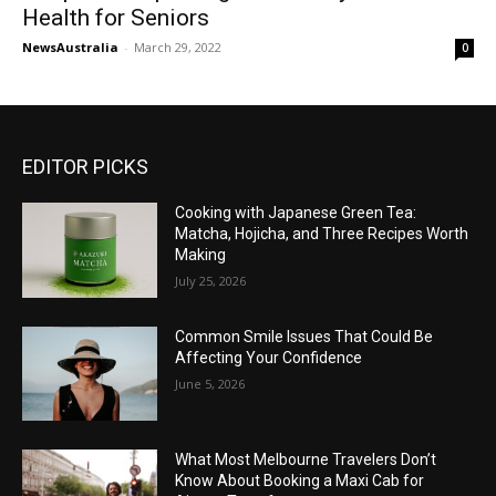
Health for Seniors
NewsAustralia
-
March 29, 2022
0
EDITOR PICKS
Cooking with Japanese Green Tea:
Matcha, Hojicha, and Three Recipes Worth
Making
July 25, 2026
Common Smile Issues That Could Be
Affecting Your Confidence
June 5, 2026
What Most Melbourne Travelers Don’t
Know About Booking a Maxi Cab for