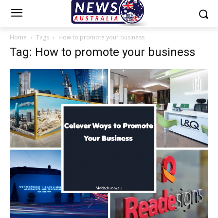
Home
Tags
How to promote your business
Tag: How to promote your business