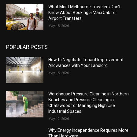
What Most Melbourne Travelers Don’t
Know About Booking a Maxi Cab for
Airport Transfers
May 15, 2026
POPULAR POSTS
How to Negotiate Tenant Improvement
Allowances with Your Landlord
May 15, 2026
Warehouse Pressure Cleaning in Northern
Beaches and Pressure Cleaning in
Chatswood for Managing High Use
Industrial Spaces
May 12, 2026
Why Energy Independence Requires More
Than Hardware