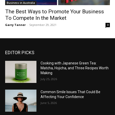
Business in Australia
The Best Ways to Promote Your Business
To Compete In the Market
Garry Tanner
-
September 29, 2021
0
EDITOR PICKS
Cooking with Japanese Green Tea:
Matcha, Hojicha, and Three Recipes Worth
Making
July 25, 2026
Common Smile Issues That Could Be
Affecting Your Confidence
June 5, 2026