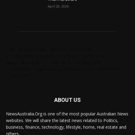
April 20, 2026
Tags: chelseabby888, carlsb58, 1300403205,
61730628364,1800284123, carlsb58, 1300665672,
ausblondenextdoor, 61238138294, 61285034690,
61720004157, angelskyzbby, chloebaby1998, 1300728060,
1300303784
ABOUT US
NewsAustralia.Org is one of the most popular Australian News
websites. We will share the latest news related to Politics,
business, finance, technology, lifestyle, home, real estate and
others.