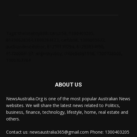
Tags: chelseabby888, carlsb58, 1300403205,
61730628364,1800284123, carlsb58, 1300665672,
ausblondenextdoor, 61238138294, 61285034690,
61720004157, angelskyzbby, chloebaby1998, 1300728060,
1300303784
ABOUT US
NewsAustralia.Org is one of the most popular Australian News
websites. We will share the latest news related to Politics,
business, finance, technology, lifestyle, home, real estate and
others.
Contact us: newsaustralia365@gmail.com Phone: 1300403205