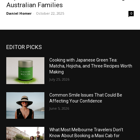
Australian Families
Daniel Homer
-
October 22, 2025
0
EDITOR PICKS
Cooking with Japanese Green Tea:
Matcha, Hojicha, and Three Recipes Worth
Making
July 25, 2026
Common Smile Issues That Could Be
Affecting Your Confidence
June 5, 2026
What Most Melbourne Travelers Don’t
Know About Booking a Maxi Cab for