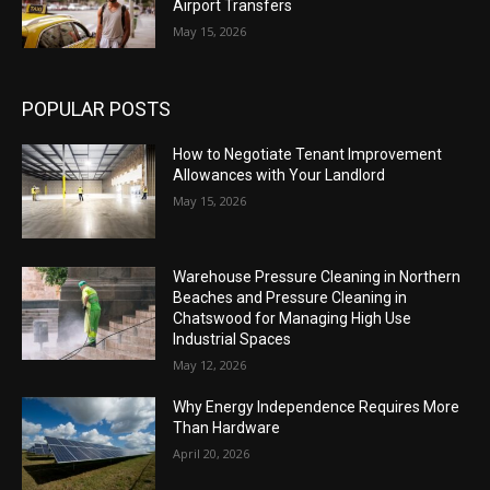
Airport Transfers
May 15, 2026
POPULAR POSTS
How to Negotiate Tenant Improvement
Allowances with Your Landlord
May 15, 2026
Warehouse Pressure Cleaning in Northern
Beaches and Pressure Cleaning in
Chatswood for Managing High Use
Industrial Spaces
May 12, 2026
Why Energy Independence Requires More
Than Hardware
April 20, 2026