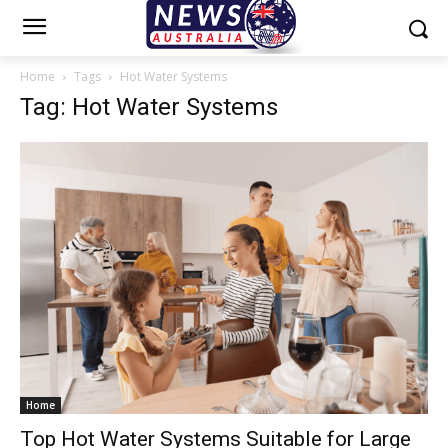
Home
Tags
Hot Water Systems
Tag: Hot Water Systems
Home
Top Hot Water Systems Suitable for Large