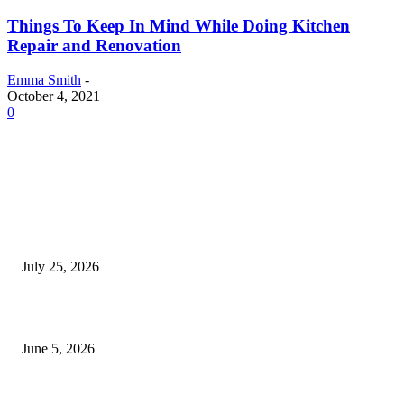
Things To Keep In Mind While Doing Kitchen
Repair and Renovation
Emma Smith
-
October 4, 2021
0
EDITOR PICKS
Cooking with Japanese Green Tea: Matcha, Hojicha, and Three Recipes W
Making
July 25, 2026
Common Smile Issues That Could Be Affecting Your Confidence
June 5, 2026
What Most Melbourne Travelers Don’t Know About Booking a Maxi Cab 