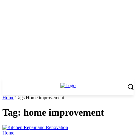
Home
Tags
Home improvement
Tag: home improvement
Home