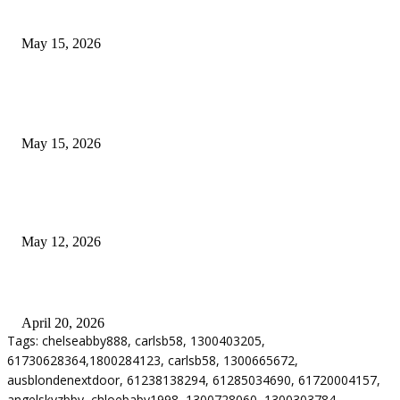
Airport Transfers
May 15, 2026
POPULAR POSTS
How to Negotiate Tenant Improvement Allowances with Your Landlord
May 15, 2026
Warehouse Pressure Cleaning in Northern Beaches and Pressure Cleaning i
Chatswood for Managing High Use Industrial Spaces
May 12, 2026
Why Energy Independence Requires More Than Hardware
April 20, 2026
Tags: chelseabby888, carlsb58, 1300403205,
61730628364,1800284123, carlsb58, 1300665672,
ausblondenextdoor, 61238138294, 61285034690, 61720004157,
angelskyzbby, chloebaby1998, 1300728060, 1300303784