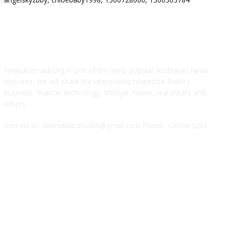
ABOUT US
NewsAustralia.Org is one of the most popular Australian News
websites. We will share the latest news related to Politics,
business, finance, technology, lifestyle, home, real estate and
others.
Contact us: newsaustralia365@gmail.com Phone: 1300403205
FOLLOW US