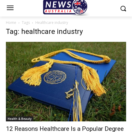
Home
Tags
Healthcare industry
Tag: healthcare industry
Health & Beauty
12 Reasons Healthcare Is a Popular Degree