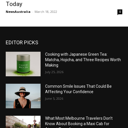
Today
NewsAustralia
-
March 18, 2022
0
EDITOR PICKS
Cooking with Japanese Green Tea:
Matcha, Hojicha, and Three Recipes Worth
Making
July 25, 2026
Common Smile Issues That Could Be
Affecting Your Confidence
June 5, 2026
What Most Melbourne Travelers Don’t
Know About Booking a Maxi Cab for