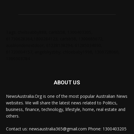
Tags: chelseabby888, carlsb58, 1300403205,
61730628364,1800284123, carlsb58, 1300665672,
ausblondenextdoor, 61238138294, 61285034690,
61720004157, angelskyzbby, chloebaby1998, 1300728060,
1300303784
ABOUT US
NewsAustralia.Org is one of the most popular Australian News
websites. We will share the latest news related to Politics,
business, finance, technology, lifestyle, home, real estate and
others.
Contact us: newsaustralia365@gmail.com Phone: 1300403205