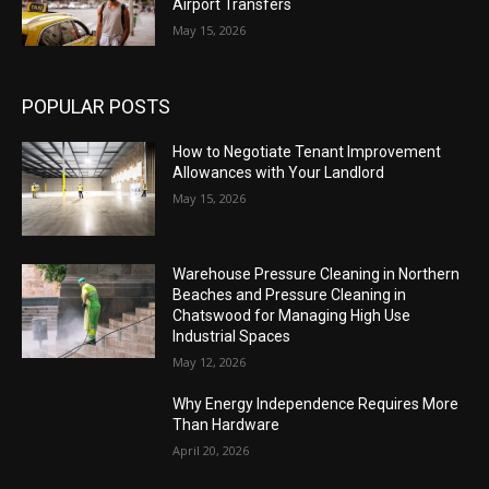
Airport Transfers
May 15, 2026
POPULAR POSTS
How to Negotiate Tenant Improvement
Allowances with Your Landlord
May 15, 2026
Warehouse Pressure Cleaning in Northern
Beaches and Pressure Cleaning in
Chatswood for Managing High Use
Industrial Spaces
May 12, 2026
Why Energy Independence Requires More
Than Hardware
April 20, 2026