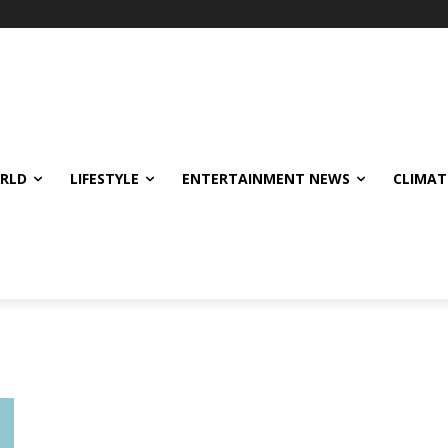
ORLD
LIFESTYLE
ENTERTAINMENT NEWS
CLIMAT