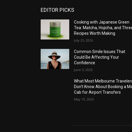
EDITOR PICKS
Cooking with Japanese Green
Tea: Matcha, Hojicha, and Thre
Recipes Worth Making
July 25, 2026
Common Smile Issues That
Could Be Affecting Your
Confidence
June 5, 2026
What Most Melbourne Traveler
Don’t Know About Booking a Ma
Cab for Airport Transfers
May 15, 2026