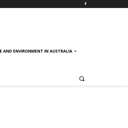
E AND ENVIRONMENT IN AUSTRALIA