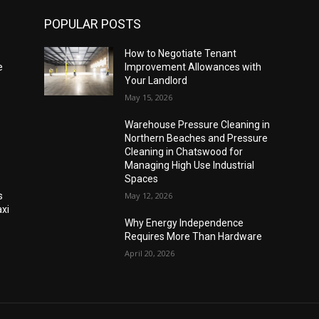
POPULAR POSTS
How to Negotiate Tenant
e
Improvement Allowances with
Your Landlord
May 15, 2026
Warehouse Pressure Cleaning in
Northern Beaches and Pressure
Cleaning in Chatswood for
Managing High Use Industrial
Spaces
s
May 12, 2026
xi
Why Energy Independence
Requires More Than Hardware
April 20, 2026