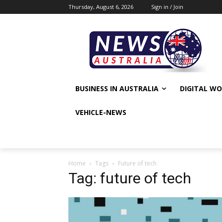
Thursday, August 6, 2026
Sign in / Join
BUSINESS IN AUSTRALIA
DIGITAL W
VEHICLE-NEWS
Home
Tags
Future of tech
Tag: future of tech