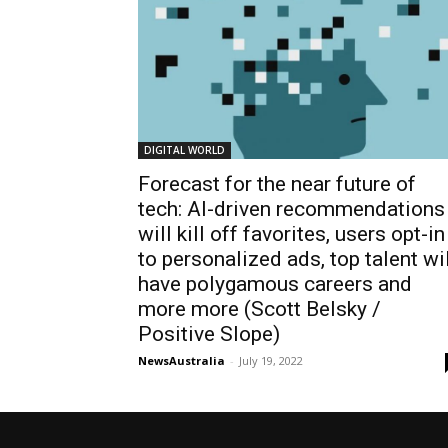
DIGITAL WORLD
Forecast for the near future of
tech: AI-driven recommendations
will kill off favorites, users opt-in
to personalized ads, top talent wi
have polygamous careers and
more more (Scott Belsky /
Positive Slope)
NewsAustralia
-
July 19, 2022