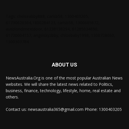
Tags: chelseabby888, carlsb58, 1300403205,
61730628364,1800284123, carlsb58, 1300665672,
ausblondenextdoor, 61238138294, 61285034690,
61720004157, angelskyzbby, chloebaby1998, 1300728060,
1300303784
ABOUT US
NewsAustralia.Org is one of the most popular Australian News
websites. We will share the latest news related to Politics,
business, finance, technology, lifestyle, home, real estate and
others.
Contact us: newsaustralia365@gmail.com Phone: 1300403205