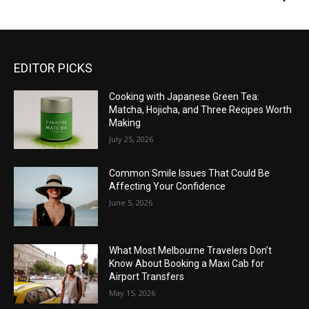
EDITOR PICKS
Cooking with Japanese Green Tea:
Matcha, Hojicha, and Three Recipes Worth
Making
July 25, 2026
Common Smile Issues That Could Be
Affecting Your Confidence
June 5, 2026
What Most Melbourne Travelers Don’t
Know About Booking a Maxi Cab for
Airport Transfers
May 15, 2026