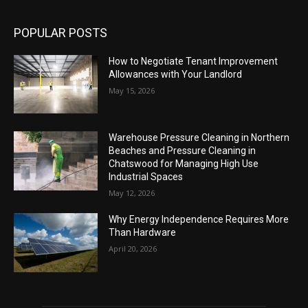
POPULAR POSTS
How to Negotiate Tenant Improvement
Allowances with Your Landlord
May 15, 2026
Warehouse Pressure Cleaning in Northern
Beaches and Pressure Cleaning in
Chatswood for Managing High Use
Industrial Spaces
May 12, 2026
Why Energy Independence Requires More
Than Hardware
April 20, 2026