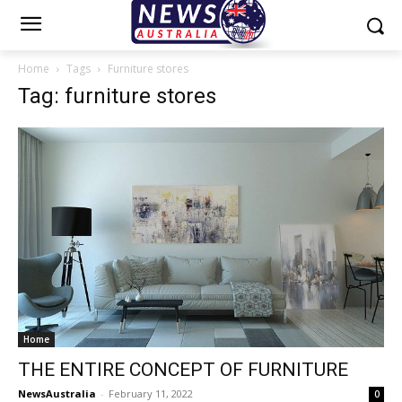
Home
Tags
Furniture stores
Tag: furniture stores
Home
THE ENTIRE CONCEPT OF FURNITURE
NewsAustralia
-
February 11, 2022
0