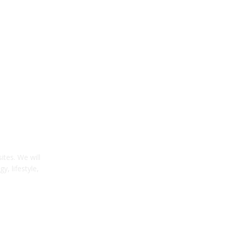
tes. We will
y, lifestyle,