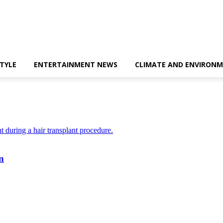
STYLE
ENTERTAINMENT NEWS
CLIMATE AND ENVIRONM
n