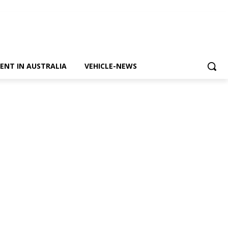
ENT IN AUSTRALIA
VEHICLE-NEWS