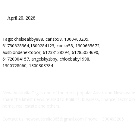
Why Energy Independence Requires More Than Hardware
April 20, 2026
Tags: chelseabby888, carlsb58, 1300403205,
61730628364,1800284123, carlsb58, 1300665672,
ausblondenextdoor, 61238138294, 61285034690,
61720004157, angelskyzbby, chloebaby1998,
1300728060, 1300303784
ABOUT US
NewsAustralia.Org is one of the most popular Australian News websi
share the latest news related to Politics, business, finance, technolog
home, real estate and others.
Contact us: newsaustralia365@gmail.com Phone: 1300403205
FOLLOW US