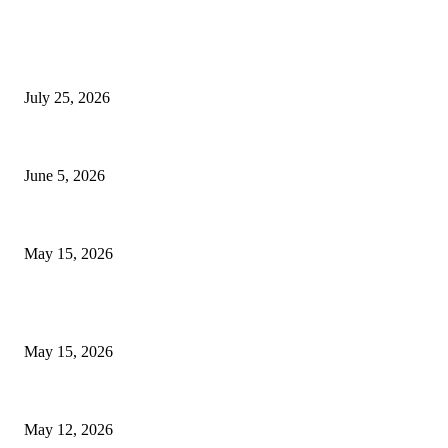
EDITOR PICKS
Cooking with Japanese Green Tea: Matcha, Hojicha, and Three Recipes W
July 25, 2026
Common Smile Issues That Could Be Affecting Your Confidence
June 5, 2026
What Most Melbourne Travelers Don’t Know About Booking a Maxi Cab fo
May 15, 2026
POPULAR POSTS
How to Negotiate Tenant Improvement Allowances with Your Landlord
May 15, 2026
Warehouse Pressure Cleaning in Northern Beaches and Pressure Cleaning 
May 12, 2026