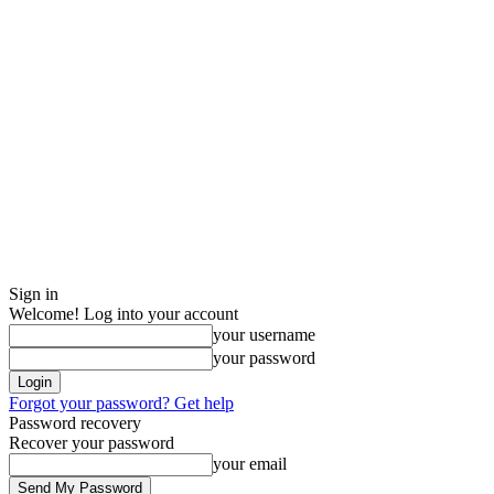
Sign in
Welcome! Log into your account
your username
your password
Forgot your password? Get help
Password recovery
Recover your password
your email