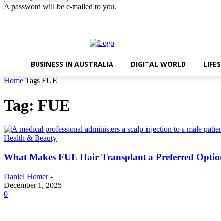
A password will be e-mailed to you.
Friday, August 7, 2026
Sign in / Join
BUSINESS IN AUSTRALIA
DIGITAL WORLD
LIFE
Home
Tags
FUE
Tag: FUE
Health & Beauty
What Makes FUE Hair Transplant a Preferred Optio
Daniel Homer
-
December 1, 2025
0