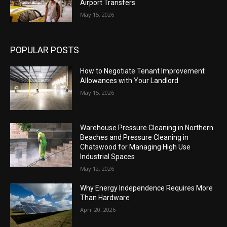
Airport Transfers
May 15, 2026
POPULAR POSTS
How to Negotiate Tenant Improvement
Allowances with Your Landlord
May 15, 2026
Warehouse Pressure Cleaning in Northern
Beaches and Pressure Cleaning in
Chatswood for Managing High Use
Industrial Spaces
May 12, 2026
Why Energy Independence Requires More
Than Hardware
April 20, 2026