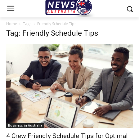
Home
Tags
Friendly Schedule Tips
Tag: Friendly Schedule Tips
Business in Australia
4 Crew Friendly Schedule Tips for Optimal