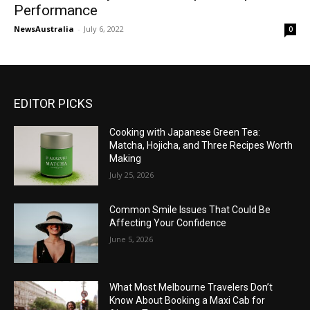
Performance
NewsAustralia
-
July 6, 2022
0
EDITOR PICKS
Cooking with Japanese Green Tea:
Matcha, Hojicha, and Three Recipes Worth
Making
July 25, 2026
Common Smile Issues That Could Be
Affecting Your Confidence
June 5, 2026
What Most Melbourne Travelers Don’t
Know About Booking a Maxi Cab for