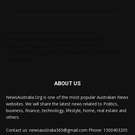
Tags: chelseabby888, carlsb58, 1300403205,
61730628364,1800284123, carlsb58, 1300665672,
ausblondenextdoor, 61238138294, 61285034690,
61720004157, angelskyzbby, chloebaby1998, 1300728060,
1300303784
ABOUT US
NewsAustralia.Org is one of the most popular Australian News
websites. We will share the latest news related to Politics,
business, finance, technology, lifestyle, home, real estate and
others.
Contact us: newsaustralia365@gmail.com Phone: 1300403205