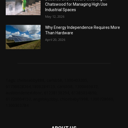
Chatswood for Managing High Use
Industrial Spaces
May 12, 2026
Why Energy Independence Requires More
Than Hardware
April 20, 2026
Tags: chelseabby888, carlsb58, 1300403205,
61730628364,1800284123, carlsb58, 1300665672,
ausblondenextdoor, 61238138294, 61285034690,
61720004157, angelskyzbby, chloebaby1998, 1300728060,
1300303784