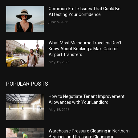
Common Smile Issues That Could Be
Affecting Your Confidence
June 5, 2026
What Most Melbourne Travelers Don’t
Know About Booking a Maxi Cab for
Airport Transfers
May 15, 2026
POPULAR POSTS
How to Negotiate Tenant Improvement
Allowances with Your Landlord
May 15, 2026
Warehouse Pressure Cleaning in Northern
Beaches and Pressure Cleaning in