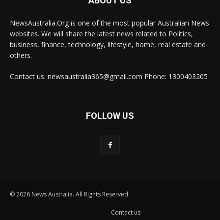
ABOUT US
NewsAustralia.Org is one of the most popular Australian News
websites. We will share the latest news related to Politics,
business, finance, technology, lifestyle, home, real estate and
others.
Contact us: newsaustralia365@gmail.com Phone: 1300403205
FOLLOW US
© 2026 News Australia. All Rights Reserved.
Contact us