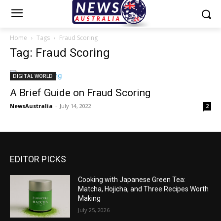
Home
Tags
Fraud Scoring
Tag: Fraud Scoring
DIGITAL WORLD
A Brief Guide on Fraud Scoring
NewsAustralia
-
July 14, 2022
2
EDITOR PICKS
Cooking with Japanese Green Tea:
Matcha, Hojicha, and Three Recipes Worth
Making
July 25, 2026