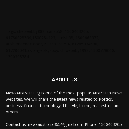
Tags: chelseabby888, carlsb58, 1300403205,
61730628364,1800284123, carlsb58, 1300665672,
ausblondenextdoor, 61238138294, 61285034690,
61720004157, angelskyzbby, chloebaby1998, 1300728060,
1300303784
ABOUT US
NewsAustralia.Org is one of the most popular Australian News
websites. We will share the latest news related to Politics,
business, finance, technology, lifestyle, home, real estate and
others.
Contact us: newsaustralia365@gmail.com Phone: 1300403205