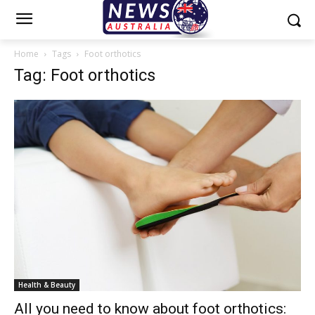
Home
Tags
Foot orthotics
Tag: Foot orthotics
Health & Beauty
All you need to know about foot orthotics: