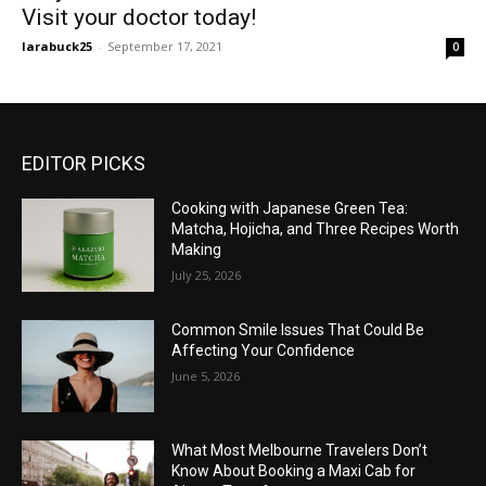
Visit your doctor today!
larabuck25
-
September 17, 2021
0
EDITOR PICKS
Cooking with Japanese Green Tea:
Matcha, Hojicha, and Three Recipes Worth
Making
July 25, 2026
Common Smile Issues That Could Be
Affecting Your Confidence
June 5, 2026
What Most Melbourne Travelers Don’t
Know About Booking a Maxi Cab for