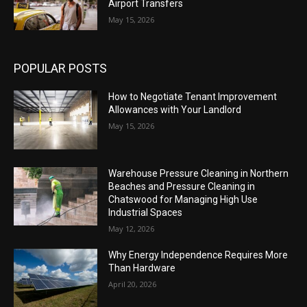
Airport Transfers
May 15, 2026
POPULAR POSTS
How to Negotiate Tenant Improvement
Allowances with Your Landlord
May 15, 2026
Warehouse Pressure Cleaning in Northern
Beaches and Pressure Cleaning in
Chatswood for Managing High Use
Industrial Spaces
May 12, 2026
Why Energy Independence Requires More
Than Hardware
April 20, 2026