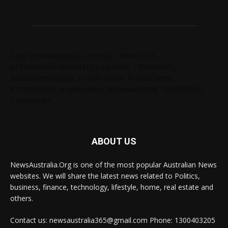
Tags: chelseabby888, carlsb58, 1300403205,
61730628364,1800284123, carlsb58, 1300665672,
ausblondenextdoor, 61238138294, 61285034690,
61720004157, angelskyzbby, chloebaby1998, 1300728060,
1300303784
ABOUT US
NewsAustralia.Org is one of the most popular Australian News
websites. We will share the latest news related to Politics,
business, finance, technology, lifestyle, home, real estate and
others.
Contact us: newsaustralia365@gmail.com Phone: 1300403205