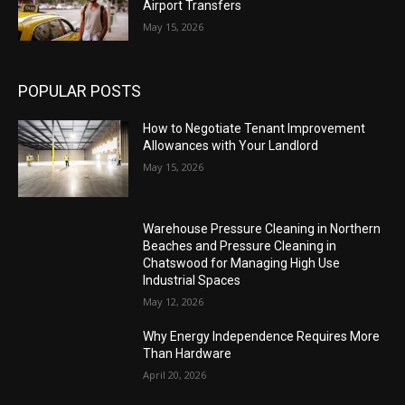
Airport Transfers
May 15, 2026
POPULAR POSTS
How to Negotiate Tenant Improvement
Allowances with Your Landlord
May 15, 2026
Warehouse Pressure Cleaning in Northern
Beaches and Pressure Cleaning in
Chatswood for Managing High Use
Industrial Spaces
May 12, 2026
Why Energy Independence Requires More
Than Hardware
April 20, 2026