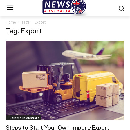
Home
Tags
Export
Tag: Export
Business in Australia
Steps to Start Your Own Import/Export