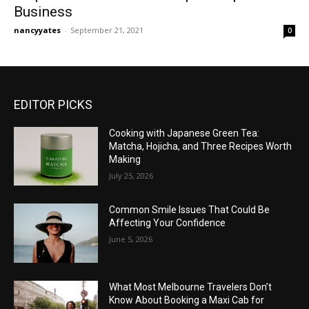
Business
nancyyates
-
September 21, 2021
0
EDITOR PICKS
Cooking with Japanese Green Tea:
Matcha, Hojicha, and Three Recipes Worth
Making
July 25, 2026
Common Smile Issues That Could Be
Affecting Your Confidence
June 5, 2026
What Most Melbourne Travelers Don’t
Know About Booking a Maxi Cab for