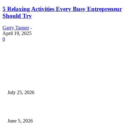
5 Relaxing Activities Every Busy Entrepreneur
Should Try
Garry Tanner
-
April 19, 2025
0
EDITOR PICKS
Cooking with Japanese Green Tea: Matcha, Hojicha, and Three Recipes W
Making
July 25, 2026
Common Smile Issues That Could Be Affecting Your Confidence
June 5, 2026
What Most Melbourne Travelers Don’t Know About Booking a Maxi Cab 