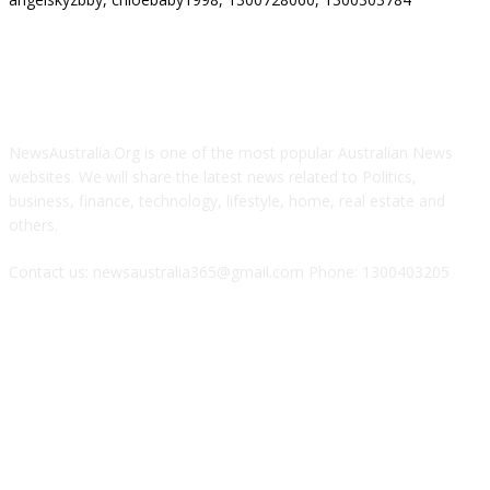
ABOUT US
NewsAustralia.Org is one of the most popular Australian News
websites. We will share the latest news related to Politics,
business, finance, technology, lifestyle, home, real estate and
others.
Contact us: newsaustralia365@gmail.com Phone: 1300403205
FOLLOW US