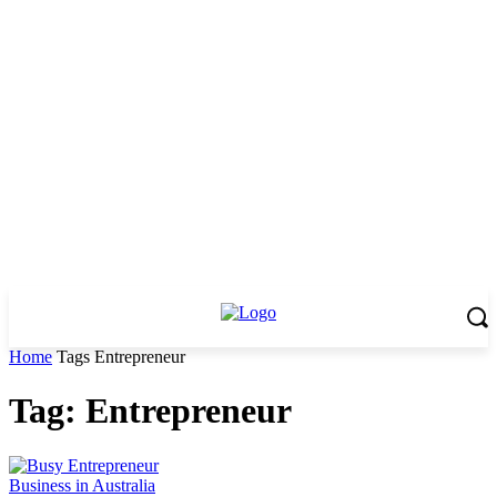
Home
Tags
Entrepreneur
Tag: Entrepreneur
Business in Australia