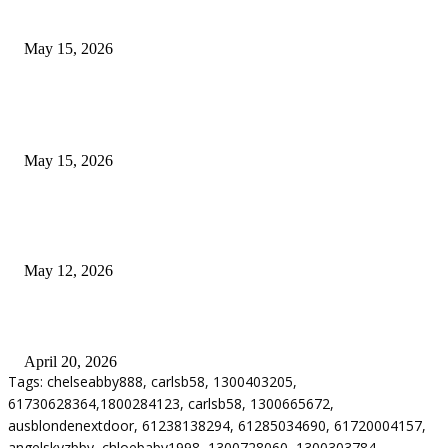
Airport Transfers
May 15, 2026
POPULAR POSTS
How to Negotiate Tenant Improvement Allowances with Your Landlord
May 15, 2026
Warehouse Pressure Cleaning in Northern Beaches and Pressure Cleaning i
Chatswood for Managing High Use Industrial Spaces
May 12, 2026
Why Energy Independence Requires More Than Hardware
April 20, 2026
Tags: chelseabby888, carlsb58, 1300403205,
61730628364,1800284123, carlsb58, 1300665672,
ausblondenextdoor, 61238138294, 61285034690, 61720004157,
angelskyzbby, chloebaby1998, 1300728060, 1300303784