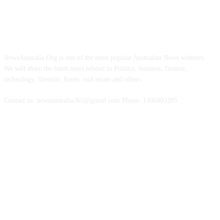
ABOUT US
NewsAustralia.Org is one of the most popular Australian News websites.
We will share the latest news related to Politics, business, finance,
technology, lifestyle, home, real estate and others.
Contact us: newsaustralia365@gmail.com Phone: 1300403205
FOLLOW US