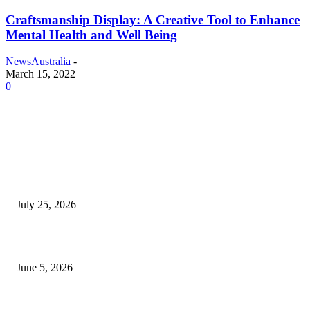
Craftsmanship Display: A Creative Tool to Enhance
Mental Health and Well Being
NewsAustralia
-
March 15, 2022
0
EDITOR PICKS
Cooking with Japanese Green Tea: Matcha, Hojicha, and Three Recipes W
Making
July 25, 2026
Common Smile Issues That Could Be Affecting Your Confidence
June 5, 2026
What Most Melbourne Travelers Don’t Know About Booking a Maxi Cab 