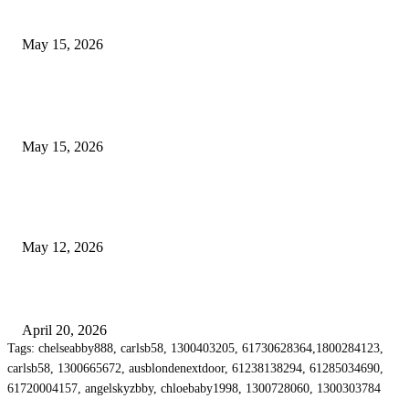
Airport Transfers
May 15, 2026
POPULAR POSTS
How to Negotiate Tenant Improvement Allowances with Your Landlord
May 15, 2026
Warehouse Pressure Cleaning in Northern Beaches and Pressure Cleaning i
Chatswood for Managing High Use Industrial Spaces
May 12, 2026
Why Energy Independence Requires More Than Hardware
April 20, 2026
Tags: chelseabby888, carlsb58, 1300403205, 61730628364,1800284123,
carlsb58, 1300665672, ausblondenextdoor, 61238138294, 61285034690,
61720004157, angelskyzbby, chloebaby1998, 1300728060, 1300303784