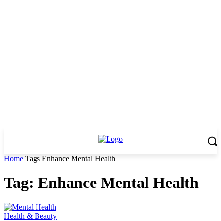
Home
Tags
Enhance Mental Health
Tag: Enhance Mental Health
Health & Beauty